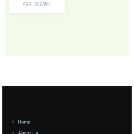
ADD TO CART
Home
About Us