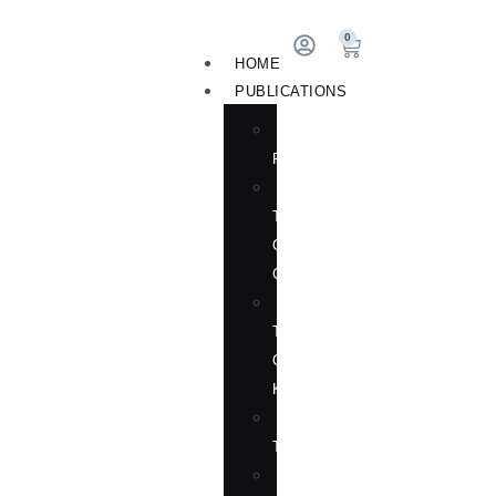
0
HOME
PUBLICATIONS
NEW
RELEASES
ENGLISH
TITLES
ON
CHINA
ENGLISH
TITLES
ON
KOREA
CHINESE
TITLES
TRANSLATION