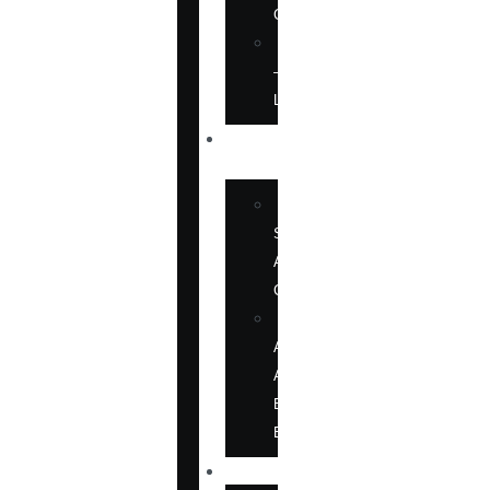
CD
SOFTWARE
—
LANGUAGE
ABOUT
US
BOOK
SHOWS
AND
CONFERENCES
OUR
AUTHORS
AT
BOOK
EVENTS
NEWS