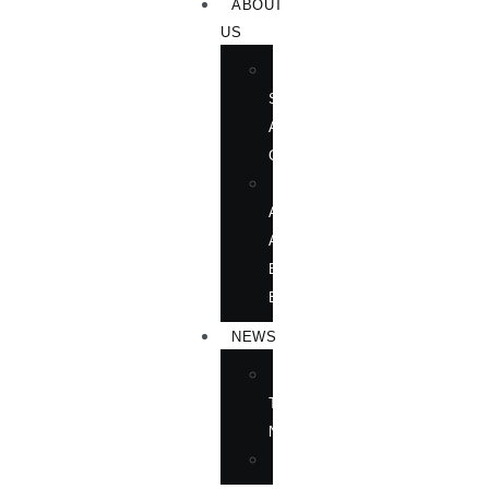
ABOUT
US
BOOK
SHOWS
AND
CONFERENCES
OUR
AUTHORS
AT
BOOK
EVENTS
NEWS
IN
THE
NEWS
ANNOUNCEMENTS