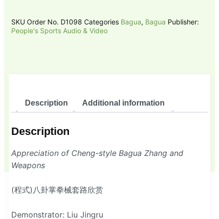
SKU
Order No. D1098
Categories
Bagua
,
Bagua
Publisher:
People's Sports Audio & Video
Description
Additional information
Description
Appreciation of Cheng-style Bagua Zhang and
Weapons
(程式)八卦掌拳械套路欣赏
Demonstrator: Liu Jingru