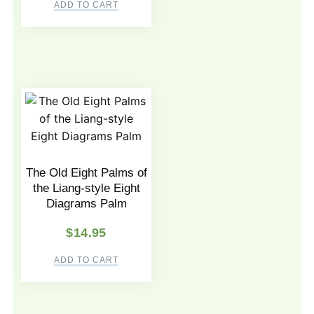
ADD TO CART
The Old Eight Palms of
the Liang-style Eight
Diagrams Palm
$
14.95
ADD TO CART