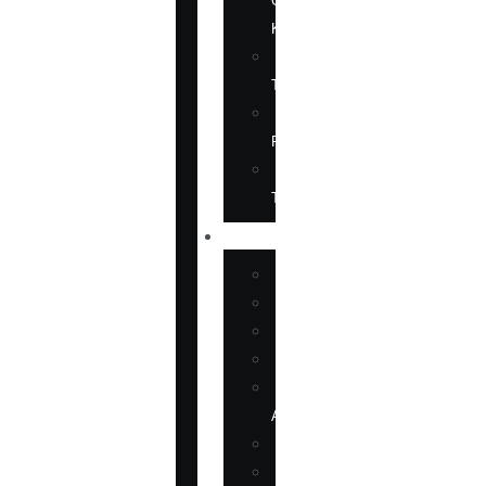
ON
KOREA
CHINESE
TITLES
TRANSLATION
RIGHTS
FORTHCOMING
TITLES
SHOP
BOOKS
DVD
EPUBLICATIONS
MAGAZINE
MARTIAL
ARTS
MOVIES
MUSIC