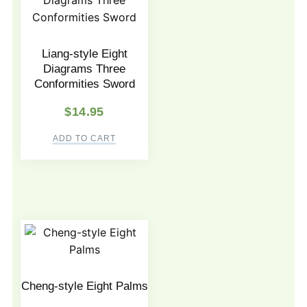
Liang-style Eight
Diagrams Three
Conformities Sword
$
14.95
ADD TO CART
Cheng-style Eight Palms