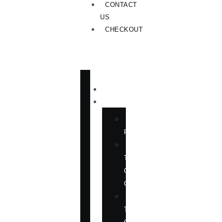
CONTACT
US
CHECKOUT
HOME
PUBLICATIONS
NEW
RELEASES
ENGLISH
TITLES
ON
CHINA
ENGLISH
TITLES