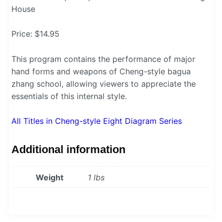
House
Price: $14.95
This program contains the performance of major
hand forms and weapons of Cheng-style bagua
zhang school, allowing viewers to appreciate the
essentials of this internal style.
All Titles in Cheng-style Eight Diagram Series
Additional information
Weight
1 lbs