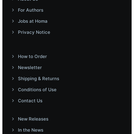
For Authors
Jobs at Homa
Privacy Notice
How to Order
Newsletter
Shipping & Returns
Conditions of Use
Contact Us
New Releases
In the News