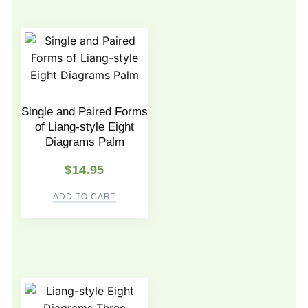
Single and Paired Forms
of Liang-style Eight
Diagrams Palm
$
14.95
ADD TO CART