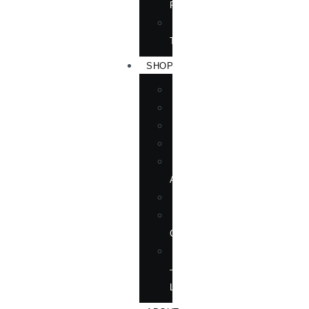
RIGHTS
FORTHCOMING
TITLES
SHOP
BOOKS
DVD
EPUBLICATIONS
MAGAZINE
MARTIAL
ARTS
MOVIES
MUSIC
CD
SOFTWARE
—
LANGUAGE