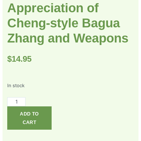
Appreciation of
Cheng-style Bagua
Zhang and Weapons
$
14.95
In stock
ADD TO
CART