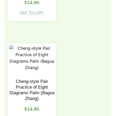
$
14.95
ADD TO CART
Cheng-style Pair
Practice of Eight
Diagrams Palm (Bagua
Zhang)
$
14.95