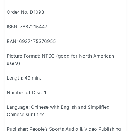
Order No. D1098
ISBN: 7887215447
EAN: 6937475376955
Picture Format: NTSC (good for North American
users)
Length: 49 min.
Number of Disc: 1
Language: Chinese with English and Simplified
Chinese subtitles
Publisher: People’s Sports Audio & Video Publishing