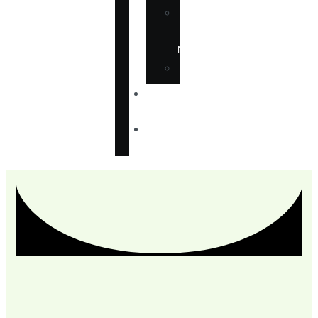
IN
THE
NEWS
ANNOUNCEMENTS
CONTACT
US
CHECKOUT