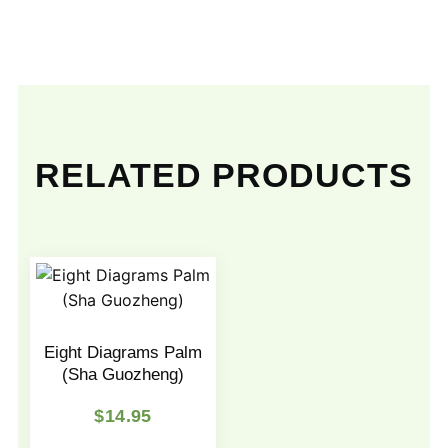
RELATED PRODUCTS
Eight Diagrams Palm
(Sha Guozheng)
$
14.95