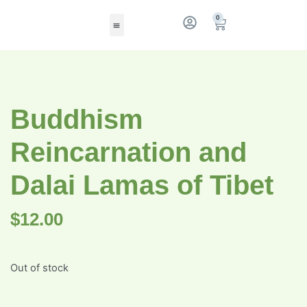
0
Buddhism
Reincarnation and
Dalai Lamas of Tibet
$
12.00
Out of stock