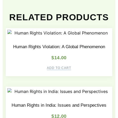
RELATED PRODUCTS
Human Rights Violation: A Global Phenomenon
$
14.00
ADD TO CART
Human Rights in India: Issues and Perspectives
$
12.00