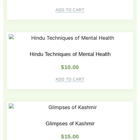
ADD TO CART
Hindu Techniques of Mental Health
$
10.00
ADD TO CART
Glimpses of Kashmir
$
15.00