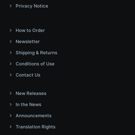
Privacy Notice
How to Order
Newsletter
Shipping & Returns
Conditions of Use
Contact Us
New Releases
In the News
Announcements
Translation Rights