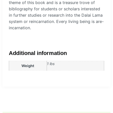
theme of this book and is a treasure trove of
bibliography for students or scholars interested
in further studies or research into the Dalai Lama
system or reincarnation. Every living being is are-
incarnation.
Additional information
1 lbs
Weight