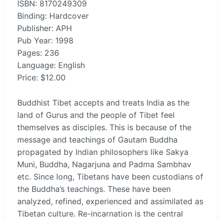
ISBN: 8170249309
Binding: Hardcover
Publisher: APH
Pub Year: 1998
Pages: 236
Language: English
Price: $12.00
Buddhist Tibet accepts and treats India as the
land of Gurus and the people of Tibet feel
themselves as disciples. This is because of the
message and teachings of Gautam Buddha
propagated by Indian philosophers like Sakya
Muni, Buddha, Nagarjuna and Padma Sambhav
etc. Since long, Tibetans have been custodians of
the Buddha’s teachings. These have been
analyzed, refined, experienced and assimilated as
Tibetan culture. Re-incarnation is the central