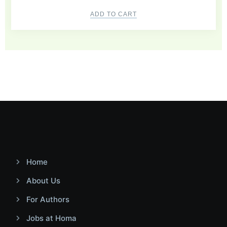
ADD TO CART
Home
About Us
For Authors
Jobs at Homa