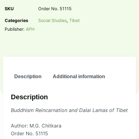
SKU
Order No. 51115
Categories
Social Studies
,
Tibet
Publisher:
APH
Description
Additional information
Description
Buddhism Reincarnation and Dalai Lamas of Tibet
Author: M.G. Chitkara
Order No. 51115