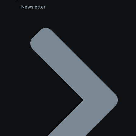
Newsletter