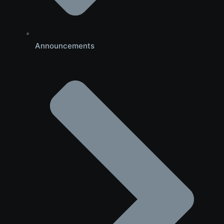
Announcements