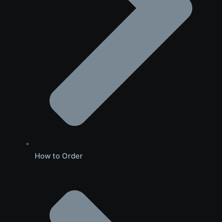
How to Order