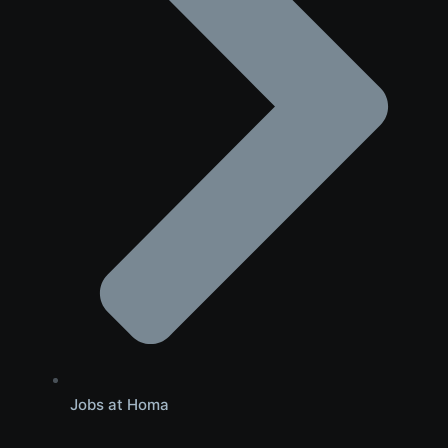
Jobs at Homa