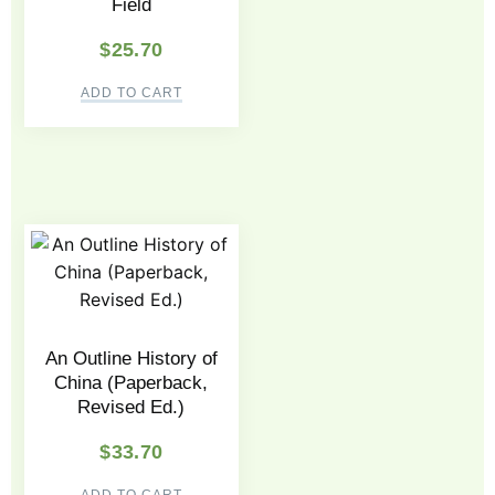
Field
$
25.70
ADD TO CART
An Outline History of
China (Paperback,
Revised Ed.)
$
33.70