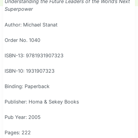
Understanding the Future Leaders of the World’s Next
Superpower
Author: Michael Stanat
Order No. 1040
ISBN-13: 9781931907323
ISBN-10: 1931907323
Binding: Paperback
Publisher: Homa & Sekey Books
Pub Year: 2005
Pages: 222