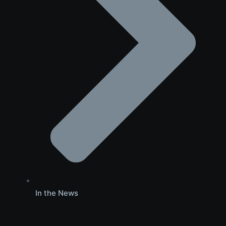
In the News