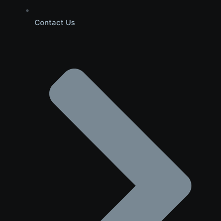
Contact Us