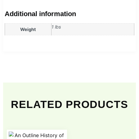
Additional information
1 lbs
Weight
RELATED PRODUCTS