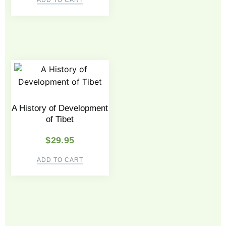
ADD TO CART
A History of Development
of Tibet
$
29.95
ADD TO CART