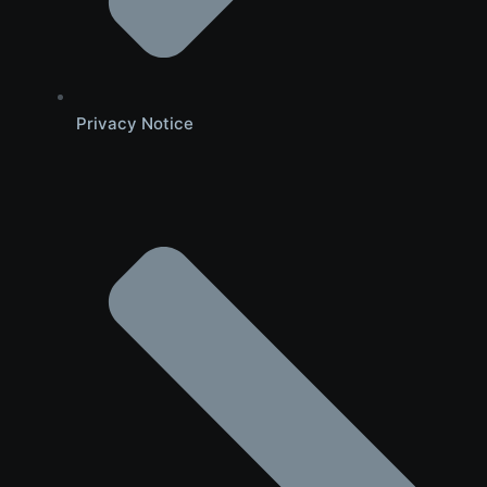
Privacy Notice