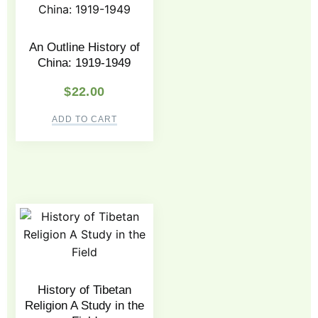
An Outline History of
China: 1919-1949
$
22.00
ADD TO CART
History of Tibetan
Religion A Study in the