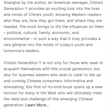
Shanghai by the author, an American teenager, China’s
Generation Y provides an exciting look into the lives
and minds of China’s youth, showing Western readers
who they are, how they got there, and where they are
headed. The book brings to life the influences on them
– political, cultural, family, economic, and
environmental – in such a way that it truly provides a
rare glimpse into the minds of today’s youth and
tomorrow’s leaders.
China’s Generation Y is not only for those who seek to
acquaint themselves with this crucial generation, but
also for business leaders who wish to cater to the up-
and-coming Chinese consumers. Informative and
stimulating, this first-of-its-kind book opens up a new
horizon for many in the West who will ultimately meet
the need and challenge of this emerging Chinese
generation.
Learn More…