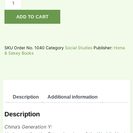
ADD TO CART
SKU
Order No. 1040
Category
Social Studies
Publisher:
Homa
& Sekey Books
Description
Additional information
Description
China’s Generation Y: