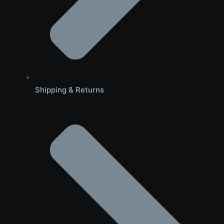
Shipping & Returns