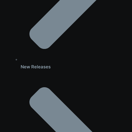
New Releases