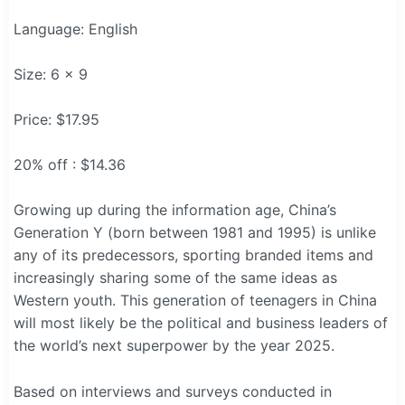
Language: English
Size: 6 x 9
Price: $17.95
20% off : $14.36
Growing up during the information age, China’s
Generation Y (born between 1981 and 1995) is unlike
any of its predecessors, sporting branded items and
increasingly sharing some of the same ideas as
Western youth. This generation of teenagers in China
will most likely be the political and business leaders of
the world’s next superpower by the year 2025.
Based on interviews and surveys conducted in