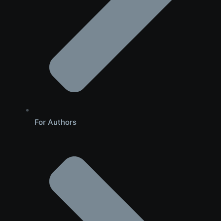
For Authors