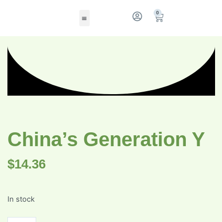
0
China’s Generation Y
$
14.36
In stock