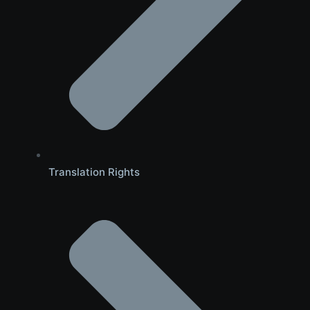
Translation Rights