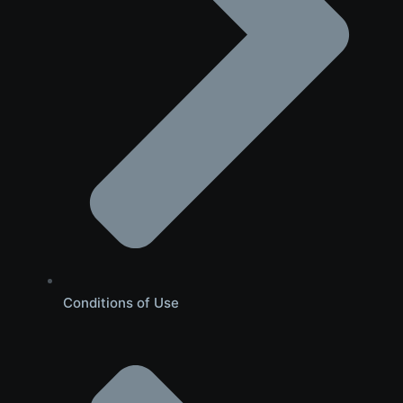
Conditions of Use