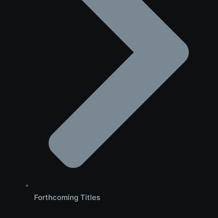
Forthcoming Titles