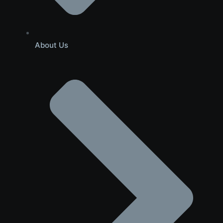
About Us