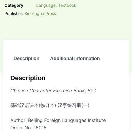
Category
Language, Textbook
Publisher:
Sinolingua Press
Description
Additional information
Description
Chinese Character Exercise Book, Bk 1
基础汉语课本(修订本) 汉字练习册(一)
Author: Beijing Foreign Languages Institute
Order No. 15016