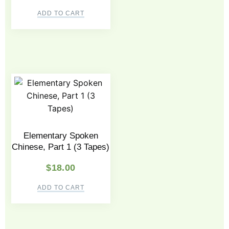
ADD TO CART
Elementary Spoken
Chinese, Part 1 (3 Tapes)
$
18.00
ADD TO CART