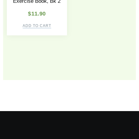
Exercise Book, Bk 2
$
11.90
ADD TO CART