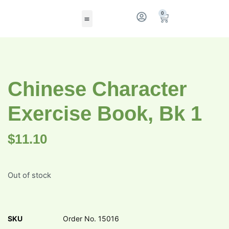
0
Chinese Character
Exercise Book, Bk 1
$
11.10
Out of stock
SKU
Order No. 15016