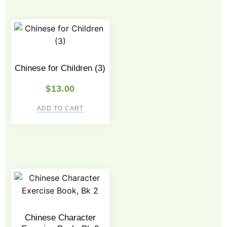
Chinese for Children (3)
$
13.00
ADD TO CART
Chinese Character