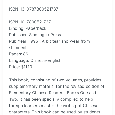
ISBN-13: 9787800521737
ISBN-10: 7800521737
Binding: Paperback
Publisher: Sinolingua Press
Pub Year: 1995 ; A bit tear and wear from
shipment;
Pages: 86
Language: Chinese-English
Price: $11.10
This book, consisting of two volumes, provides
supplementary material for the revised edition of
Elementary Chinese Readers, Books One and
Two. It has been specially compiled to help
foreign learners master the writing of Chinese
characters. This book can be used by students