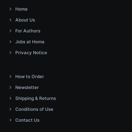
Home
About Us
For Authors
Jobs at Homa
Privacy Notice
How to Order
Newsletter
Shipping & Returns
Conditions of Use
Contact Us