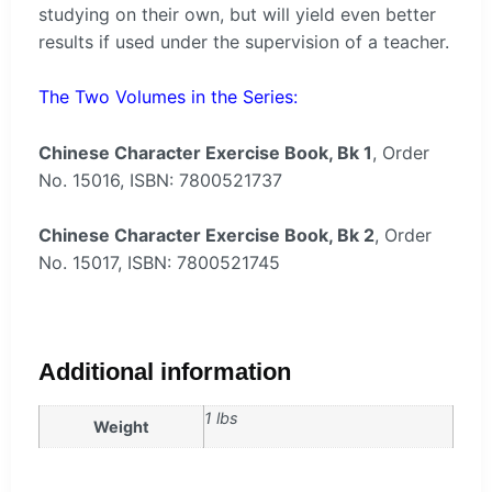
studying on their own, but will yield even better
results if used under the supervision of a teacher.
The Two Volumes in the Series:
Chinese Character Exercise Book, Bk 1
, Order
No. 15016, ISBN: 7800521737
Chinese Character Exercise Book, Bk 2
, Order
No. 15017, ISBN: 7800521745
Additional information
1 lbs
Weight