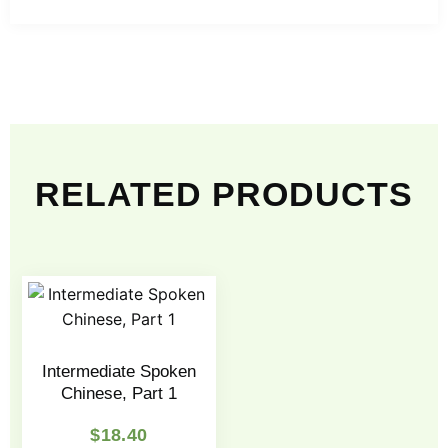
RELATED PRODUCTS
Intermediate Spoken
Chinese, Part 1
$
18.40