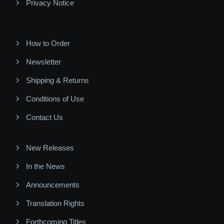
Privacy Notice
How to Order
Newsletter
Shipping & Returns
Conditions of Use
Contact Us
New Releases
In the News
Announcements
Translation Rights
Forthcoming Titles