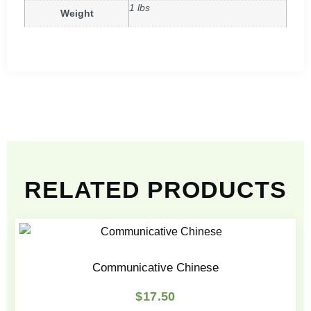
1 lbs
Weight
RELATED PRODUCTS
Communicative Chinese
$
17.50