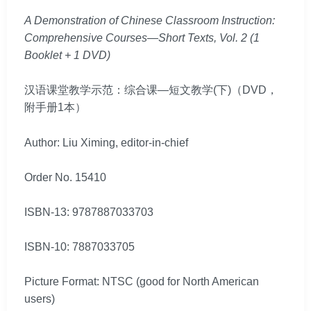
A Demonstration of Chinese Classroom Instruction:
Comprehensive Courses—Short Texts, Vol. 2 (1
Booklet + 1 DVD)
汉语课堂教学示范：综合课—短文教学(下)（DVD，
附手册1本）
Author: Liu Ximing, editor-in-chief
Order No. 15410
ISBN-13: 9787887033703
ISBN-10: 7887033705
Picture Format: NTSC (good for North American
users)