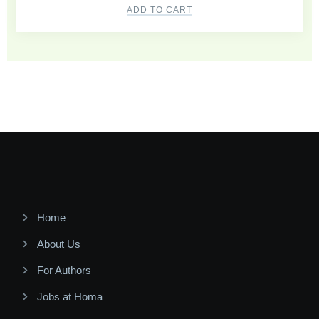
ADD TO CART
Home
About Us
For Authors
Jobs at Homa