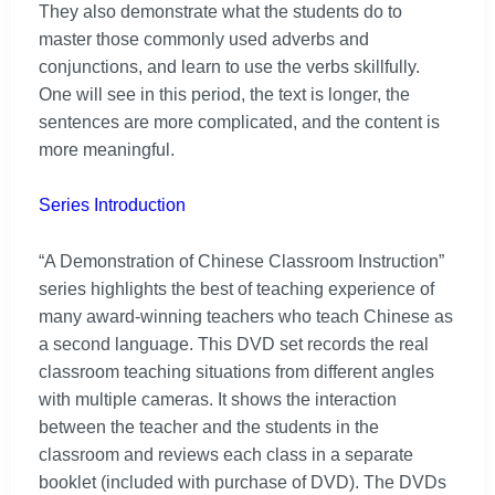
They also demonstrate what the students do to
master those commonly used adverbs and
conjunctions, and learn to use the verbs skillfully.
One will see in this period, the text is longer, the
sentences are more complicated, and the content is
more meaningful.
Series Introduction
“A Demonstration of Chinese Classroom Instruction”
series highlights the best of teaching experience of
many award-winning teachers who teach Chinese as
a second language. This DVD set records the real
classroom teaching situations from different angles
with multiple cameras. It shows the interaction
between the teacher and the students in the
classroom and reviews each class in a separate
booklet (included with purchase of DVD). The DVDs