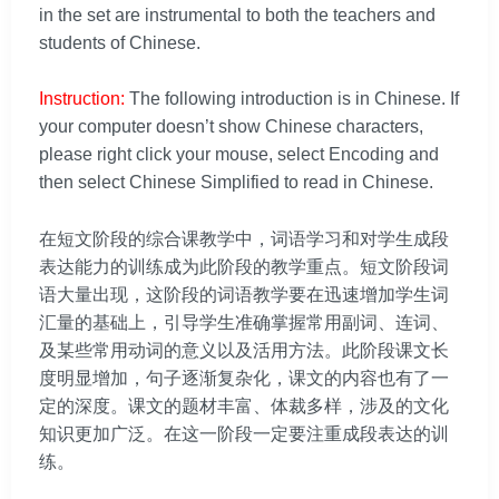
in the set are instrumental to both the teachers and
students of Chinese.
Instruction:
The following introduction is in Chinese. If
your computer doesn’t show Chinese characters,
please right click your mouse, select Encoding and
then select Chinese Simplified to read in Chinese.
在短文阶段的综合课教学中，词语学习和对学生成段
表达能力的训练成为此阶段的教学重点。短文阶段词
语大量出现，这阶段的词语教学要在迅速增加学生词
汇量的基础上，引导学生准确掌握常用副词、连词、
及某些常用动词的意义以及活用方法。此阶段课文长
度明显增加，句子逐渐复杂化，课文的内容也有了一
定的深度。课文的题材丰富、体裁多样，涉及的文化
知识更加广泛。在这一阶段一定要注重成段表达的训
练。