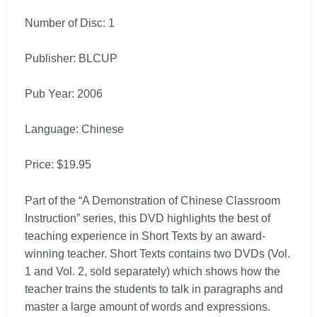
Number of Disc: 1
Publisher: BLCUP
Pub Year: 2006
Language: Chinese
Price: $19.95
Part of the “A Demonstration of Chinese Classroom
Instruction” series, this DVD highlights the best of
teaching experience in Short Texts by an award-
winning teacher. Short Texts contains two DVDs (Vol.
1 and Vol. 2, sold separately) which shows how the
teacher trains the students to talk in paragraphs and
master a large amount of words and expressions.