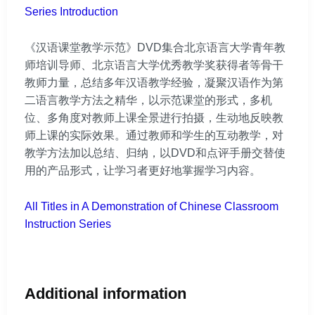
Series Introduction
《汉语课堂教学示范》DVD集合北京语言大学青年教
师培训导师、北京语言大学优秀教学奖获得者等骨干
教师力量，总结多年汉语教学经验，凝聚汉语作为第
二语言教学方法之精华，以示范课堂的形式，多机
位、多角度对教师上课全景进行拍摄，生动地反映教
师上课的实际效果。通过教师和学生的互动教学，对
教学方法加以总结、归纳，以DVD和点评手册交替使
用的产品形式，让学习者更好地掌握学习内容。
All Titles in A Demonstration of Chinese Classroom
Instruction Series
Additional information