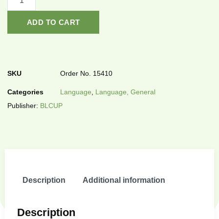
ADD TO CART
SKU
Order No. 15410
Categories
Language
,
Language, General
Publisher:
BLCUP
Description
Additional information
Description