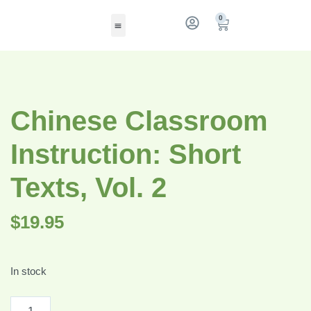
0
Chinese Classroom
Instruction: Short
Texts, Vol. 2
$
19.95
In stock