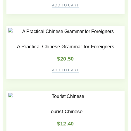
ADD TO CART
A Practical Chinese Grammar for Foreigners
$
20.50
ADD TO CART
Tourist Chinese
$
12.40