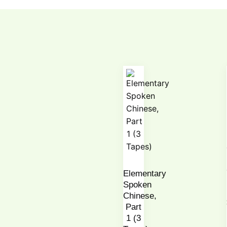
Elementary
Spoken
Chinese,
Part
1 (3