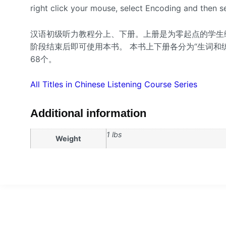
right click your mouse, select Encoding and then se
汉语初级听力教程分上、下册。上册是为零起点的学生
阶段结束后即可使用本书。 本书上下册各分为“生词和练
68个。
All Titles in Chinese Listening Course Series
Additional information
1 lbs
Weight