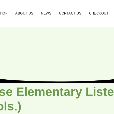
SHOP
ABOUT US
NEWS
CONTACT US
CHECKOUT
se Elementary Liste
ols.)