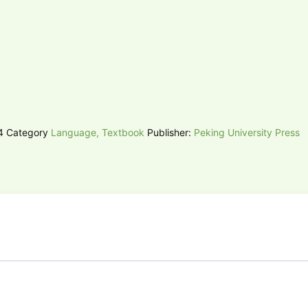
74
Category
Language, Textbook
Publisher:
Peking University Press