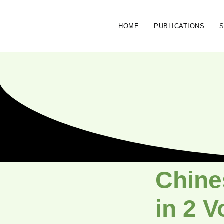
HOME
PUBLICATIONS
Chine
in 2 V