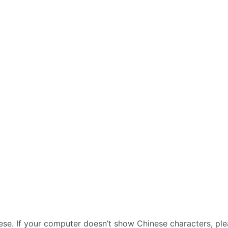
nese. If your computer doesn’t show Chinese characters, pl