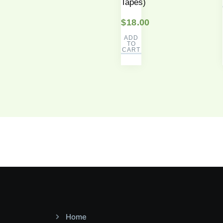
Tapes)
$
18.00
ADD
TO
CART
Home