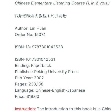
Chinese Elementary Listening Course (1, in 2 Vols.)
汉语初级听力教程 (上)共两册
Author: Lin Huan
Order No. 15074
ISBN-13: 9787301042533
ISBN-10: 7301042531
Binding: Paperback
Publisher: Peking University Press
Pub Year: 2002
Pages: 233,188
Language: Chinese-English-Japanese
Price: $19.60
Instruction:
The introduction to this book is in Chi