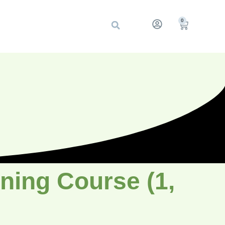
0
ning Course (1,