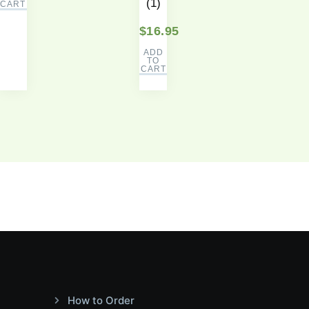
(1)
CART
$
16.95
ADD
TO
CART
How to Order