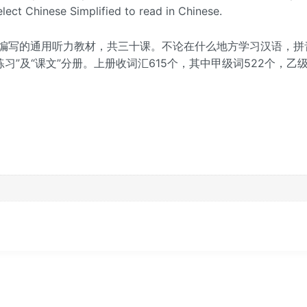
lect Chinese Simplified to read in Chinese.
编写的通用听力教材，共三十课。不论在什么地方学习汉语，拼
习”及“课文”分册。上册收词汇615个，其中甲级词522个，乙