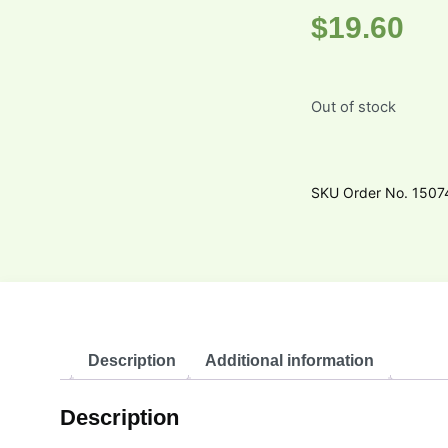
$
19.60
Out of stock
SKU
Order No. 150
Description
Additional information
Description