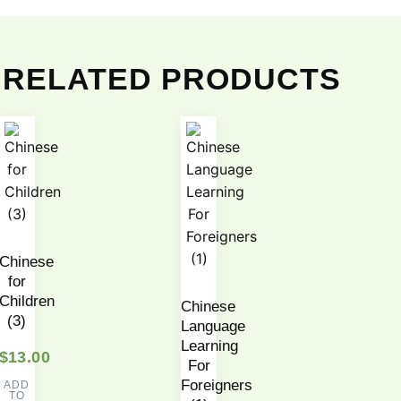
RELATED PRODUCTS
Chinese
for
Children
Chinese
(3)
Language
Learning
$
13.00
For
Foreigners
ADD
TO