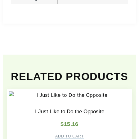
RELATED PRODUCTS
I Just Like to Do the Opposite
$
15.16
ADD TO CART