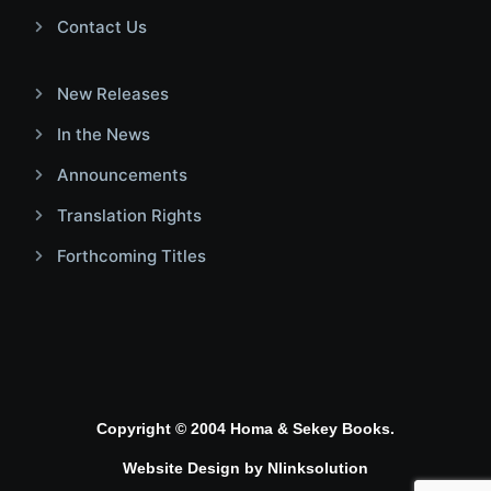
Contact Us
New Releases
In the News
Announcements
Translation Rights
Forthcoming Titles
Copyright © 2004 Homa & Sekey Books.
Website Design by
Nlinksolution