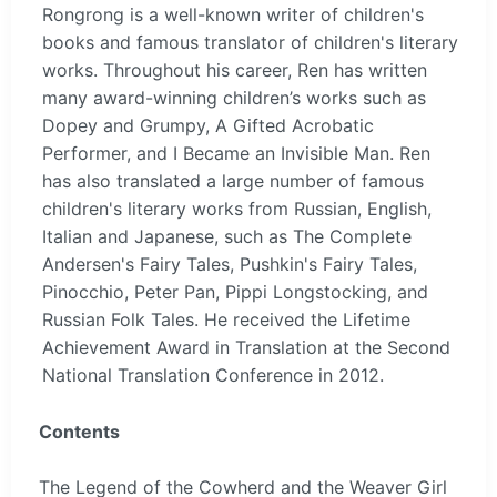
Rongrong is a well-known writer of children's
books and famous translator of children's literary
works. Throughout his career, Ren has written
many award-winning children’s works such as
Dopey and Grumpy, A Gifted Acrobatic
Performer, and I Became an Invisible Man. Ren
has also translated a large number of famous
children's literary works from Russian, English,
Italian and Japanese, such as The Complete
Andersen's Fairy Tales, Pushkin's Fairy Tales,
Pinocchio, Peter Pan, Pippi Longstocking, and
Russian Folk Tales. He received the Lifetime
Achievement Award in Translation at the Second
National Translation Conference in 2012.
Contents
The Legend of the Cowherd and the Weaver Girl