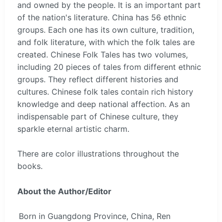
and owned by the people. It is an important part
of the nation's literature. China has 56 ethnic
groups. Each one has its own culture, tradition,
and folk literature, with which the folk tales are
created. Chinese Folk Tales has two volumes,
including 20 pieces of tales from different ethnic
groups. They reflect different histories and
cultures. Chinese folk tales contain rich history
knowledge and deep national affection. As an
indispensable part of Chinese culture, they
sparkle eternal artistic charm.
There are color illustrations throughout the
books.
About the Author/Editor
Born in Guangdong Province, China, Ren