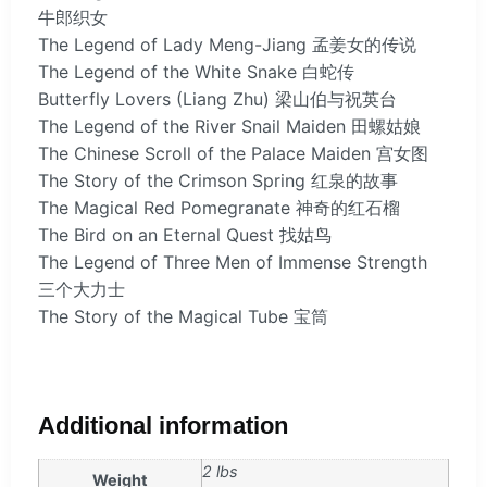
牛郎织女
The Legend of Lady Meng-Jiang 孟姜女的传说
The Legend of the White Snake 白蛇传
Butterfly Lovers (Liang Zhu) 梁山伯与祝英台
The Legend of the River Snail Maiden 田螺姑娘
The Chinese Scroll of the Palace Maiden 宫女图
The Story of the Crimson Spring 红泉的故事
The Magical Red Pomegranate 神奇的红石榴
The Bird on an Eternal Quest 找姑鸟
The Legend of Three Men of Immense Strength
三个大力士
The Story of the Magical Tube 宝筒
Additional information
2 lbs
Weight