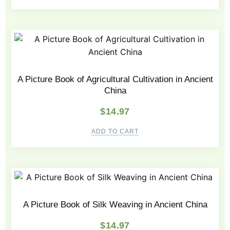
A Picture Book of Agricultural Cultivation in Ancient
China
$
14.97
ADD TO CART
A Picture Book of Silk Weaving in Ancient China
$
14.97