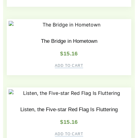
The Bridge in Hometown
$
15.16
ADD TO CART
Listen, the Five-star Red Flag Is Fluttering
$
15.16
ADD TO CART