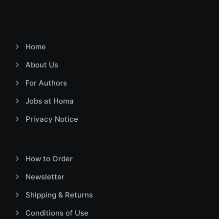
Home
About Us
For Authors
Jobs at Homa
Privacy Notice
How to Order
Newsletter
Shipping & Returns
Conditions of Use