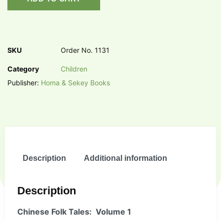
SKU
Order No. 1131
Category
Children
Publisher:
Homa & Sekey Books
Description
Additional information
Description
Chinese Folk Tales: Volume 1