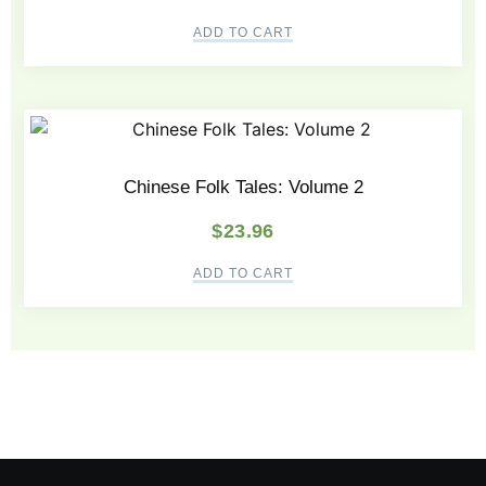
ADD TO CART
Chinese Folk Tales: Volume 2
$
23.96
ADD TO CART