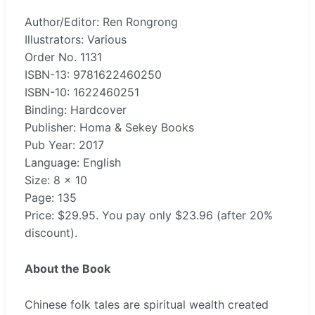
Author/Editor: Ren Rongrong
Illustrators: Various
Order No. 1131
ISBN-13: 9781622460250
ISBN-10: 1622460251
Binding: Hardcover
Publisher: Homa & Sekey Books
Pub Year: 2017
Language: English
Size: 8 x 10
Page: 135
Price: $29.95. You pay only $23.96 (after 20%
discount).
About the Book
Chinese folk tales are spiritual wealth created