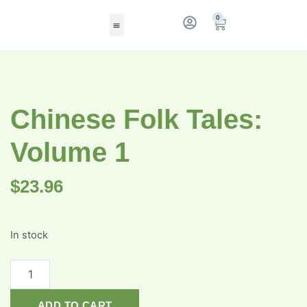
0
Chinese Folk Tales:
Volume 1
$
23.96
In stock
ADD TO CART