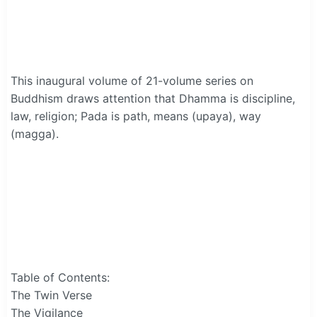
This inaugural volume of 21-volume series on
Buddhism draws attention that Dhamma is discipline,
law, religion; Pada is path, means (upaya), way
(magga).
Table of Contents:
The Twin Verse
The Vigilance