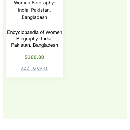
Encyclopaedia of Women
Biography: India,
Pakistan, Bangladesh
$
100.00
ADD TO CART