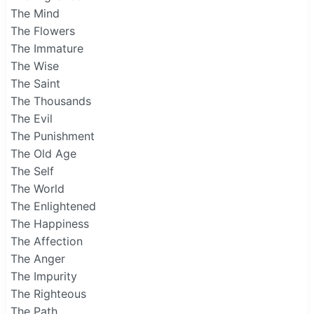
The Mind
The Flowers
The Immature
The Wise
The Saint
The Thousands
The Evil
The Punishment
The Old Age
The Self
The World
The Enlightened
The Happiness
The Affection
The Anger
The Impurity
The Righteous
The Path