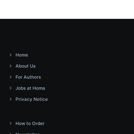
Home
About Us
For Authors
Jobs at Homa
Privacy Notice
How to Order