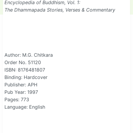
Encyclopedia of Buddhism, Vol. 1:
The Dhammapada Stories, Verses & Commentary
Author: M.G. Chitkara
Order No. 51120
ISBN: 8176481807
Binding: Hardcover
Publisher: APH
Pub Year: 1997
Pages: 773
Language: English