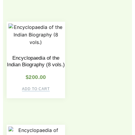
Encyclopaedia of the
Indian Biography (8 vols.)
$
200.00
ADD TO CART