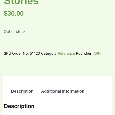
Stories
$
30.00
Out of stock
SKU
Order No. 51120
Category
Reference
Publisher:
APH
Description
Additional information
Description