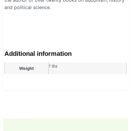
and political science.
Additional information
1 lbs
Weight