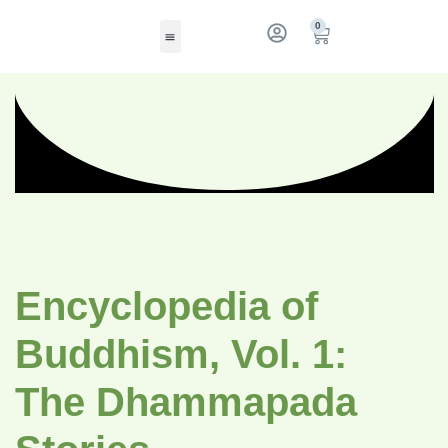
0
Encyclopedia of
Buddhism, Vol. 1:
The Dhammapada