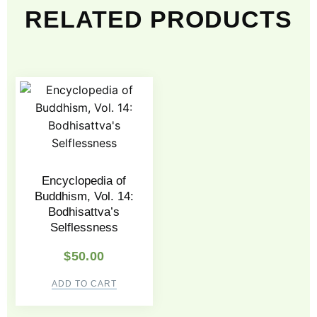
RELATED PRODUCTS
Encyclopedia of
Buddhism, Vol. 14:
Bodhisattva’s
Selflessness
$
50.00
ADD TO CART