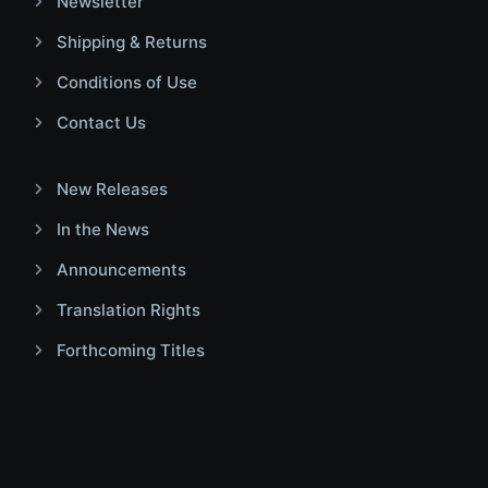
Newsletter
Shipping & Returns
Conditions of Use
Contact Us
New Releases
In the News
Announcements
Translation Rights
Forthcoming Titles