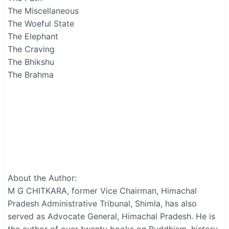
The Miscellaneous
The Woeful State
The Elephant
The Craving
The Bhikshu
The Brahma
About the Author:
M G CHITKARA, former Vice Chairman, Himachal
Pradesh Administrative Tribunal, Shimla, has also
served as Advocate General, Himachal Pradesh. He is
the author of over twenty books on Buddhism, history