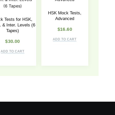
HSK Mock Tests,
Advanced
k Tests for HSK,
 & Inter. Levels (6
$
16.60
Tapes)
ADD TO CART
$
30.00
ADD TO CART