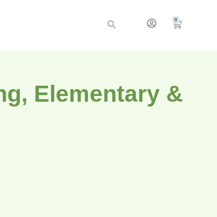
0
ng, Elementary &