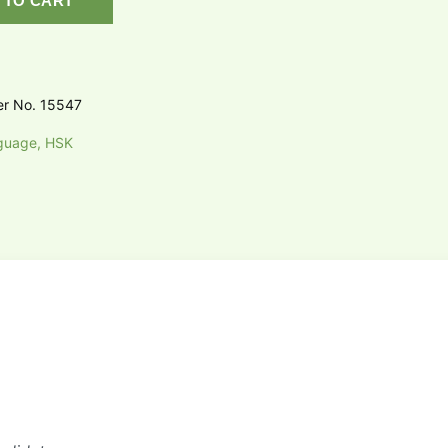
 TO CART
er No. 15547
guage, HSK