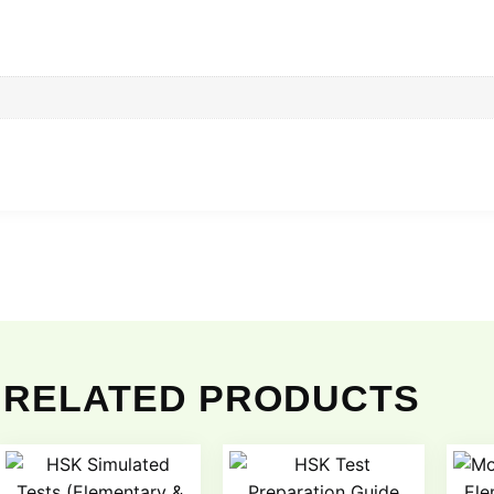
RELATED PRODUCTS