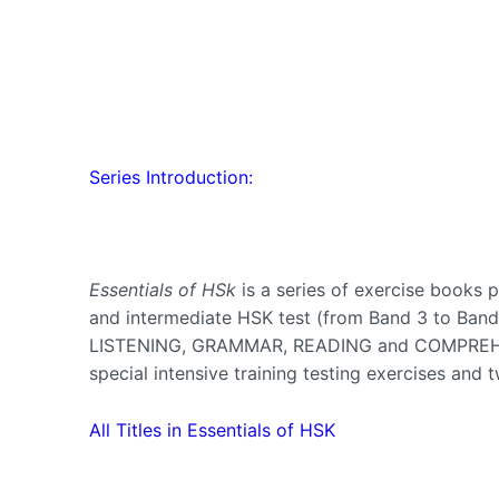
Series Introduction:
Essentials of HSk
is a series of exercise books 
and intermediate HSK test (from Band 3 to Band
LISTENING, GRAMMAR, READING and COMPREHENS
special intensive training testing exercises and 
All Titles in Essentials of HSK