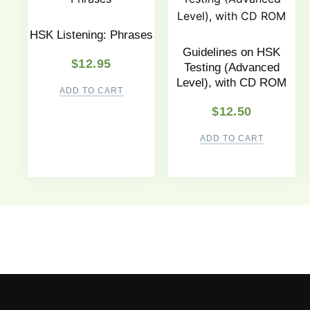
HSK Listening: Phrases
Guidelines on HSK
$
12.95
Testing (Advanced
Level), with CD ROM
ADD TO CART
$
12.50
ADD TO CART