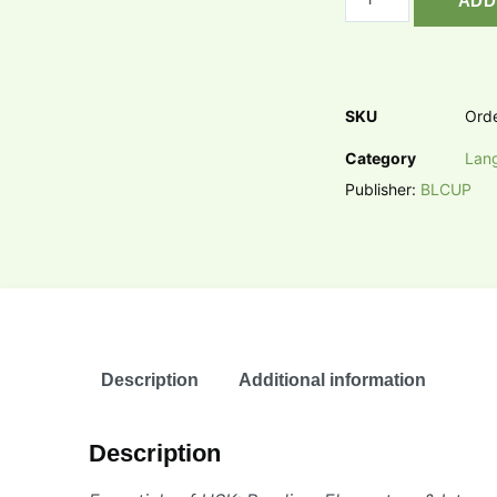
ADD
SKU
Ord
Category
Lan
Publisher:
BLCUP
Description
Additional information
Description