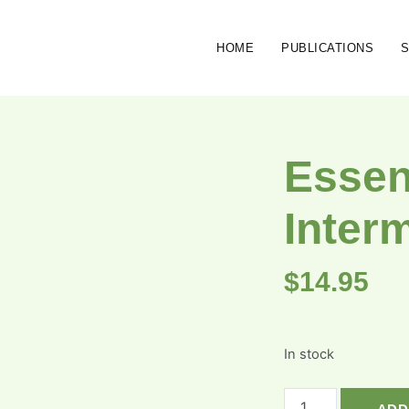
HOME
PUBLICATIONS
Essen
Inter
$
14.95
In stock