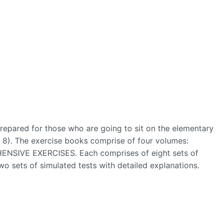
prepared for those who are going to sit on the elementary
 8). The exercise books comprise of four volumes:
IVE EXERCISES. Each comprises of eight sets of
two sets of simulated tests with detailed explanations.