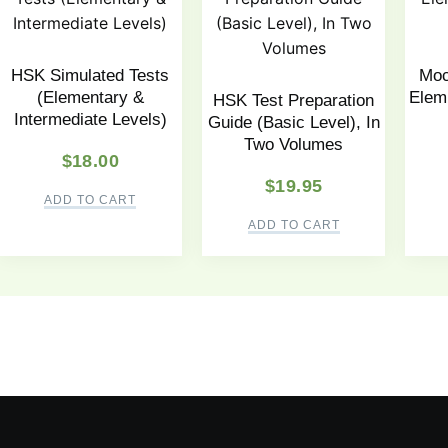
HSK Simulated Tests
Moc
(Elementary &
Elem.
HSK Test Preparation
Intermediate Levels)
Guide (Basic Level), In
Two Volumes
$
18.00
$
19.95
ADD TO CART
ADD TO CART