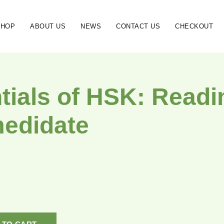
SHOP
ABOUT US
NEWS
CONTACT US
CHECKOUT
tials of HSK: Readi
medidate