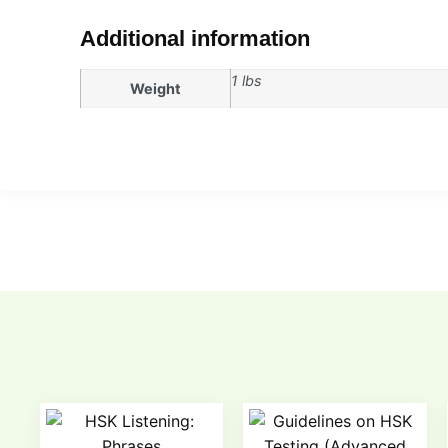
Additional information
1 lbs
Weight