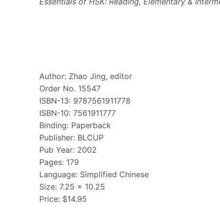
Essentials of HSK: Reading, Elementary & Interm
Author: Zhao Jing, editor
Order No. 15547
ISBN-13: 9787561911778
ISBN-10: 7561911777
Binding: Paperback
Publisher: BLCUP
Pub Year: 2002
Pages: 179
Language: Simplified Chinese
Size: 7.25 x 10.25
Price: $14.95