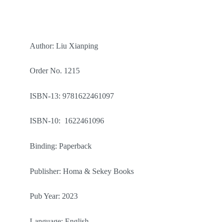
Author: Liu Xianping
Order No. 1215
ISBN-13: 9781622461097
ISBN-10: 1622461096
Binding: Paperback
Publisher: Homa & Sekey Books
Pub Year: 2023
Language: English