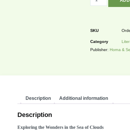
ADD
SKU
Orde
Category
Lite
Publisher:
Homa & Se
Description
Additional information
Description
Exploring the Wonders in the Sea of Clouds