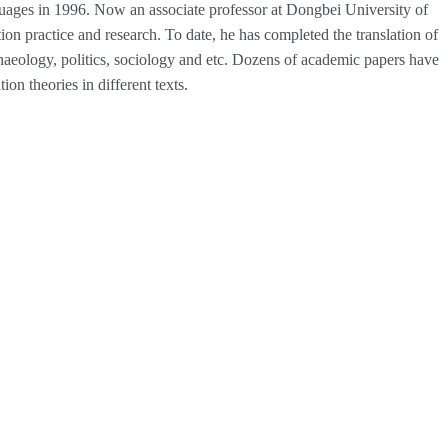
ages in 1996. Now an associate professor at Dongbei University of
on practice and research. To date, he has completed the translation of
chaeology, politics, sociology and etc. Dozens of academic papers have
ion theories in different texts.