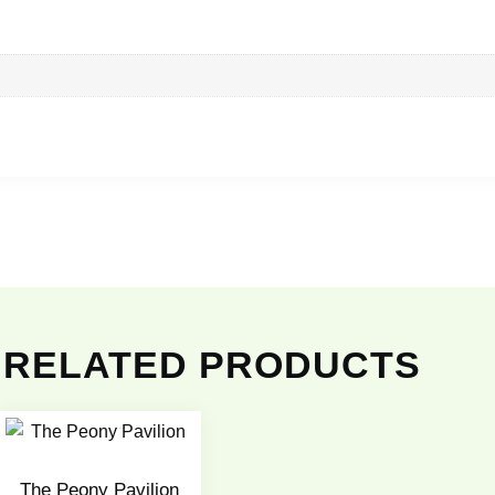
RELATED PRODUCTS
The Peony Pavilion