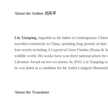
About the
Author
刘先平
Liu Xianping
, regarded as the father of contemporary Chines
travelled extensively in China, spending long periods of time 
four novels including
A Legend of Giant Pandas
(Homa & Sek
wildlife world. His works have won three national prizes for c
Literature Award on two occasions. In 2010, Liu Xianping w
he was listed as a candidate for the Astrid Lindgren Memoria
About the
Translator