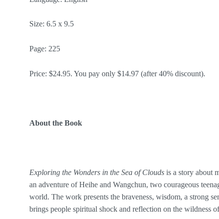
Size: 6.5 x 9.5
Page: 225
Price: $24.95. You pay only $14.97 (after 40% discount).
About the Book
Exploring the Wonders in the Sea of Clouds
is a story about 
an adventure of Heihe and Wangchun, two courageous teenage
world. The work presents the braveness, wisdom, a strong sens
brings people spiritual shock and reflection on the wildness of 