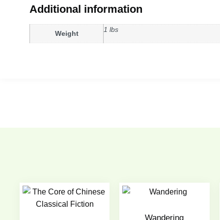
Additional information
1 lbs
Weight
Wandering