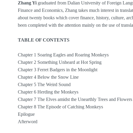
Zhang Yi
graduated from Dalian University of Foreign Langu
Finance and Economics, Zhang takes much interest in translati
about twenty books which cover finance, history, culture, ar
been completed with the attention mainly on the use of translat
TABLE OF CONTENTS
Chapter 1 Soaring Eagles and Roaring Monkeys
Chapter 2 Something Unheard at Hot Spring
Chapter 3 Ferret Badgers in the Moonlight
Chapter 4 Below the Snow Line
Chapter 5 The Weird Sound
Chapter 6 Herding the Monkeys
Chapter 7 The Elves amidst the Unearthly Trees and Flowers
Chapter 8 The Episode of Catching Monkeys
Epilogue
Afterword