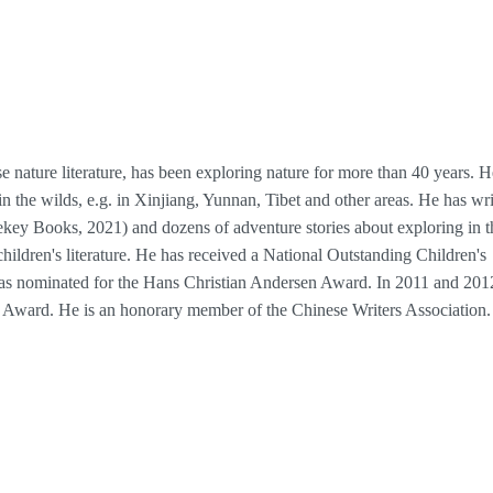
e nature literature, has been exploring nature for more than 40 years. H
in the wilds, e.g. in Xinjiang, Yunnan, Tibet and other areas. He has wri
ey Books, 2021) and dozens of adventure stories about exploring in t
hildren's literature. He has received a National Outstanding Children's
as nominated for the Hans Christian Andersen Award. In 2011 and 201
l Award. He is an honorary member of the Chinese Writers Association.