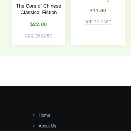
The Core of Chinese
$
11.60
Classical Fiction
ADD TO CART
$
22.00
ADD TO CART
Home
About Us