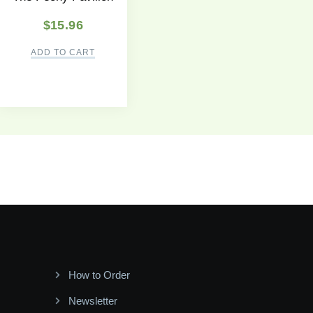
$
15.96
ADD TO CART
How to Order
Newsletter