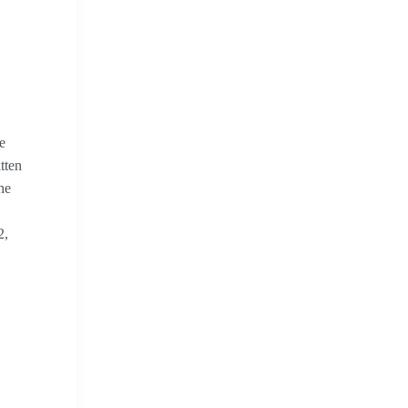
e
tten
he
2,