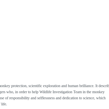
monkey protection, scientific exploration and human brilliance. It descri
rs who, in order to help Wildlife Investigation Team in the monkey
e of responsibility and selflessness and dedication to science, which
life.