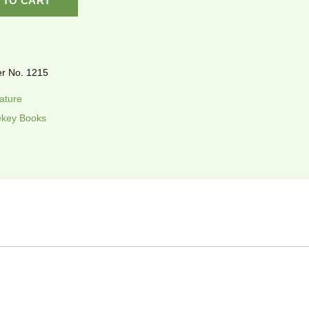
 TO CART
r No. 1215
rature
key Books