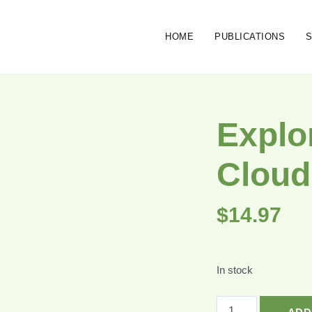
HOME
PUBLICATIONS
Explo
Cloud
$
14.97
In stock