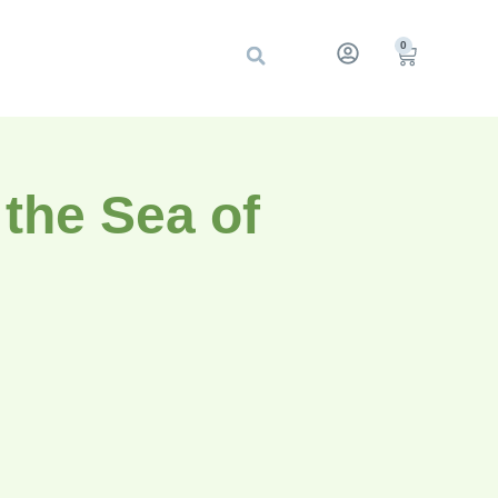
0
the Sea of