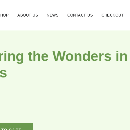
SHOP
ABOUT US
NEWS
CONTACT US
CHECKOUT
ring the Wonders in 
s