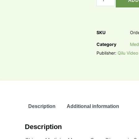
ADD
SKU
Ord
Category
Med
Publisher:
Qilu Video
Description
Additional information
Description