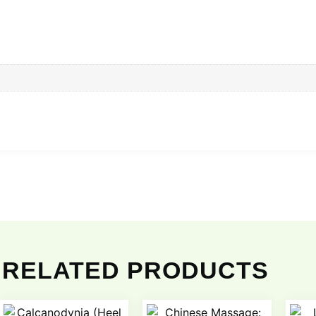
RELATED PRODUCTS