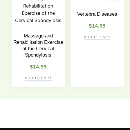
Vertebra Diseases
$
14.95
Massage and
ADD TO CART
Rehabilitation Exercise
of the Cervical
Spondylosis
$
14.95
ADD TO CART