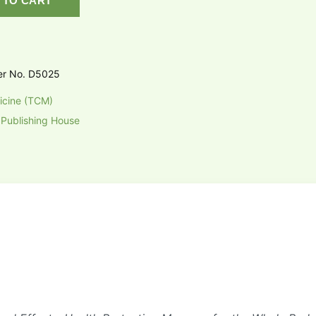
 TO CART
er No. D5025
icine (TCM)
 Publishing House