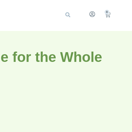
0
e for the Whole