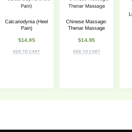
L
Calcanodynia (Heel
Chinese Massage:
Pain)
Thenar Massage
$
14.95
$
14.95
ADD TO CART
ADD TO CART