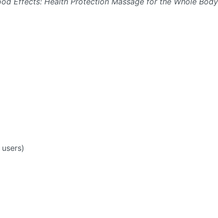
od Effects: Health Protection Massage for the Whole Body
 users)