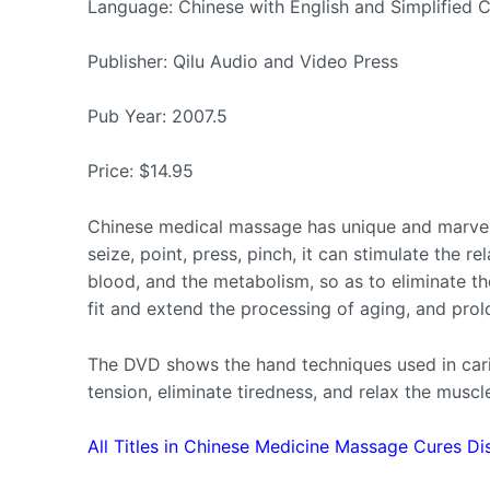
Language: Chinese with English and Simplified C
Publisher: Qilu Audio and Video Press
Pub Year: 2007.5
Price: $14.95
Chinese medical massage has unique and marvelo
seize, point, press, pinch, it can stimulate the r
blood, and the metabolism, so as to eliminate th
fit and extend the processing of aging, and prolo
The DVD shows the hand techniques used in cari
tension, eliminate tiredness, and relax the muscl
All Titles in Chinese Medicine Massage Cures Di