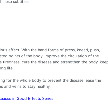
hinese subtitles
us effect. With the hand forms of press, knead, push,
elated points of the body, improve the circulation of the
e tiredness, cure the disease and strengthen the body, kee
ng life.
ng for the whole body to prevent the disease, ease the
es and veins to stay healthy.
seases in Good Effects Series