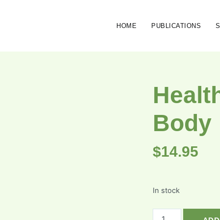
HOME
PUBLICATIONS
Healt
Body
$
14.95
In stock