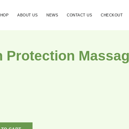
SHOP
ABOUT US
NEWS
CONTACT US
CHECKOUT
h Protection Massag