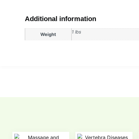
Additional information
1 lbs
Weight