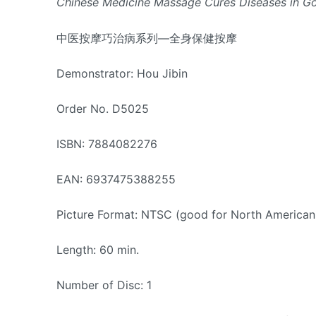
Chinese Medicine Massage Cures Diseases in Go
中医按摩巧治病系列—全身保健按摩
Demonstrator: Hou Jibin
Order No. D5025
ISBN: 7884082276
EAN: 6937475388255
Picture Format: NTSC (good for North American
Length: 60 min.
Number of Disc: 1