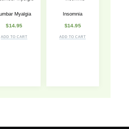
umbar Myalgia
Insomnia
$
14.95
$
14.95
ADD TO CART
ADD TO CART