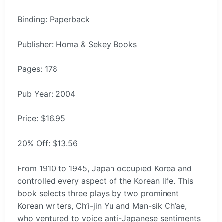
Binding: Paperback
Publisher: Homa & Sekey Books
Pages: 178
Pub Year: 2004
Price: $16.95
20% Off: $13.56
From 1910 to 1945, Japan occupied Korea and
controlled every aspect of the Korean life. This
book selects three plays by two prominent
Korean writers, Ch’i-jin Yu and Man-sik Ch’ae,
who ventured to voice anti-Japanese sentiments