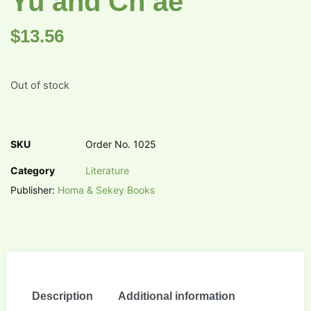
Yu and Ch’ae
$
13.56
Out of stock
SKU
Order No. 1025
Category
Literature
Publisher:
Homa & Sekey Books
Description
Additional information