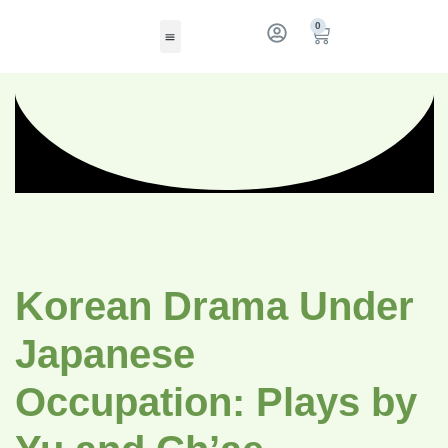
0
Korean Drama Under
Japanese
Occupation: Plays by