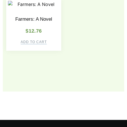
Farmers: A Novel
$
12.76
ADD TO CART