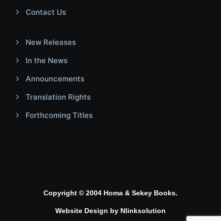
Contact Us
New Releases
In the News
Announcements
Translation Rights
Forthcoming Titles
Copyright © 2004 Homa & Sekey Books.
Website Design by
Nlinksolution