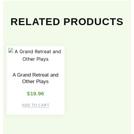
RELATED PRODUCTS
A Grand Retreat and
Other Plays
$
19.96
ADD TO CART