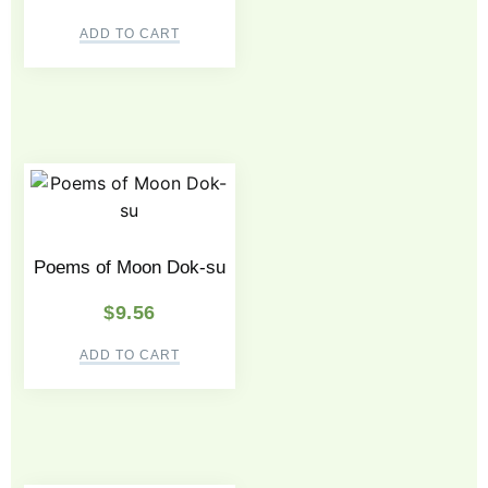
ADD TO CART
Poems of Moon Dok-su
$
9.56
ADD TO CART