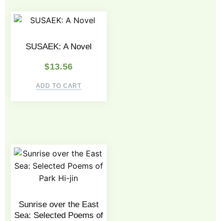
SUSAEK: A Novel
$
13.56
ADD TO CART
Sunrise over the East
Sea: Selected Poems of