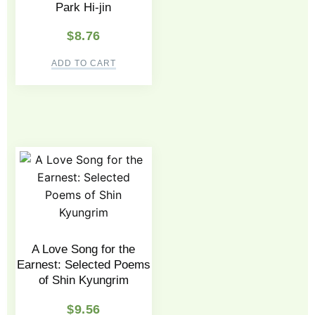
Park Hi-jin
$
8.76
ADD TO CART
A Love Song for the
Earnest: Selected Poems
of Shin Kyungrim
$
9.56