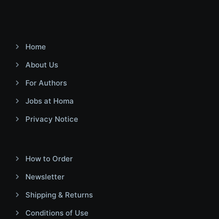
Home
About Us
For Authors
Jobs at Homa
Privacy Notice
How to Order
Newsletter
Shipping & Returns
Conditions of Use