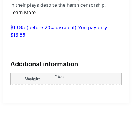
in their plays despite the harsh censorship.
Learn More…
$16.95 (before 20% discount) You pay only:
$13.56
Additional information
1 lbs
Weight