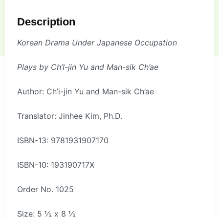
Description
Korean Drama Under Japanese Occupation
Plays by Ch’I-jin Yu and Man-sik Ch’ae
Author: Ch’i-jin Yu and Man-sik Ch’ae
Translator: Jinhee Kim, Ph.D.
ISBN-13: 9781931907170
ISBN-10: 193190717X
Order No. 1025
Size: 5 ½ x 8 ½