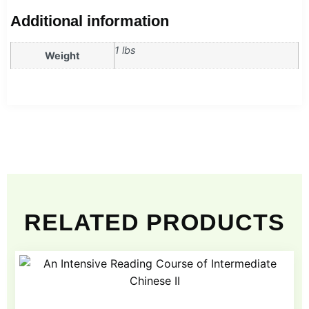
Additional information
1 lbs
Weight
RELATED PRODUCTS