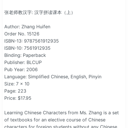
张老师教汉字: 汉字拼读课本（上）
Author: Zhang Huifen
Order No. 15126
ISBN-13: 9787561912935
ISBN-10: 7561912935
Binding: Paperback
Publisher: BLCUP
Pub Year: 2006
Language: Simplified Chinese, English, Pinyin
Size: 7 x 10
Page: 223
Price: $17.95
Learning Chinese Characters from Ms. Zhang is a set
of textbooks for an elective course of Chinese
characters for foreign students without any Chinese