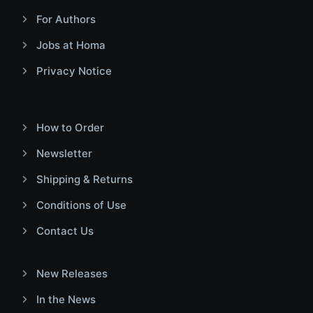
For Authors
Jobs at Homa
Privacy Notice
How to Order
Newsletter
Shipping & Returns
Conditions of Use
Contact Us
New Releases
In the News