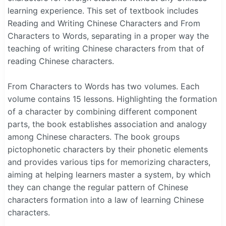
learning experience. This set of textbook includes
Reading and Writing Chinese Characters and From
Characters to Words, separating in a proper way the
teaching of writing Chinese characters from that of
reading Chinese characters.
From Characters to Words has two volumes. Each
volume contains 15 lessons. Highlighting the formation
of a character by combining different component
parts, the book establishes association and analogy
among Chinese characters. The book groups
pictophonetic characters by their phonetic elements
and provides various tips for memorizing characters,
aiming at helping learners master a system, by which
they can change the regular pattern of Chinese
characters formation into a law of learning Chinese
characters.