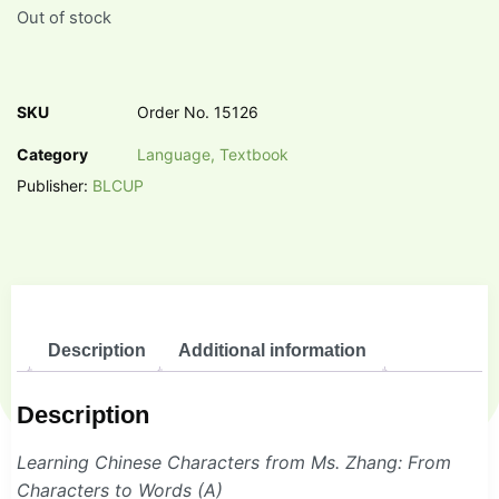
Out of stock
SKU
Order No. 15126
Category
Language, Textbook
Publisher:
BLCUP
Description
Additional information
Description
Learning Chinese Characters from Ms. Zhang: From
Characters to Words (A)