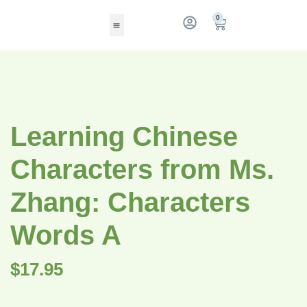
0
Learning Chinese
Characters from Ms.
Zhang: Characters
Words A
$
17.95