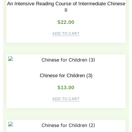
An Intensive Reading Course of Intermediate Chinese
II
$
22.00
ADD TO CART
Chinese for Children (3)
$
13.00
ADD TO CART