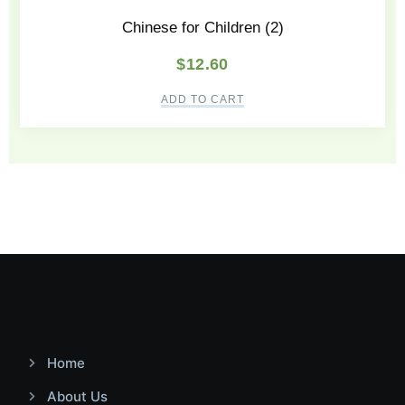
Chinese for Children (2)
$
12.60
ADD TO CART
Home
About Us