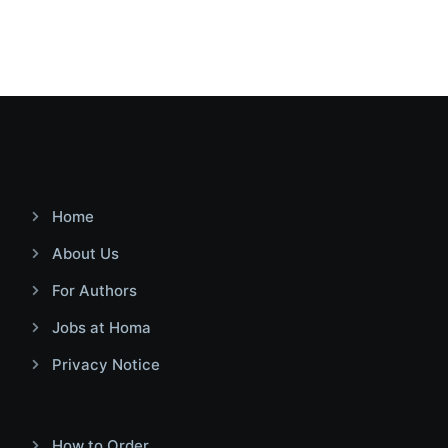
Home
About Us
For Authors
Jobs at Homa
Privacy Notice
How to Order