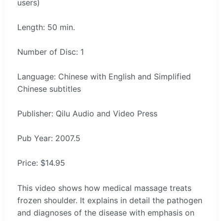
users)
Length: 50 min.
Number of Disc: 1
Language: Chinese with English and Simplified
Chinese subtitles
Publisher: Qilu Audio and Video Press
Pub Year: 2007.5
Price: $14.95
This video shows how medical massage treats
frozen shoulder. It explains in detail the pathogen
and diagnoses of the disease with emphasis on