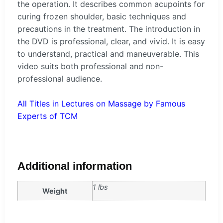
the operation. It describes common acupoints for
curing frozen shoulder, basic techniques and
precautions in the treatment. The introduction in
the DVD is professional, clear, and vivid. It is easy
to understand, practical and maneuverable. This
video suits both professional and non-
professional audience.
All Titles in Lectures on Massage by Famous
Experts of TCM
Additional information
1 lbs
Weight