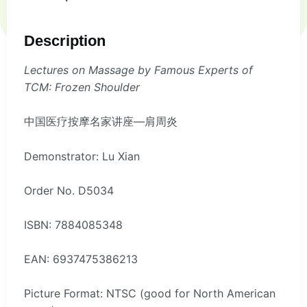
Description
Lectures on Massage by Famous Experts of
TCM: Frozen Shoulder
中国医疗按摩名家讲座—肩周炎
Demonstrator: Lu Xian
Order No. D5034
ISBN: 7884085348
EAN: 6937475386213
Picture Format: NTSC (good for North American