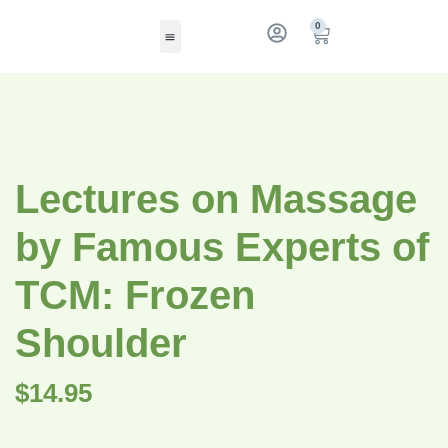
0
Lectures on Massage
by Famous Experts of
TCM: Frozen
Shoulder
$
14.95