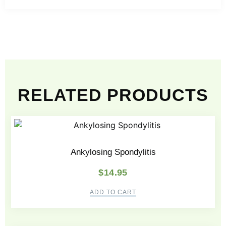
RELATED PRODUCTS
Ankylosing Spondylitis
$
14.95
ADD TO CART