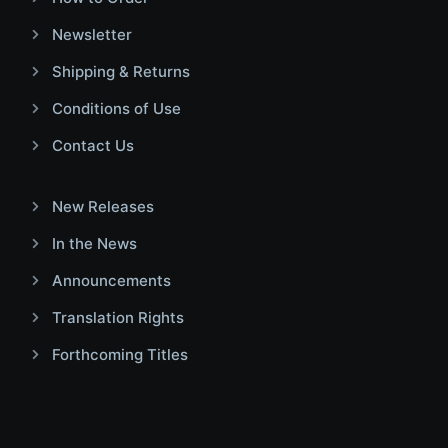
Newsletter
Shipping & Returns
Conditions of Use
Contact Us
New Releases
In the News
Announcements
Translation Rights
Forthcoming Titles