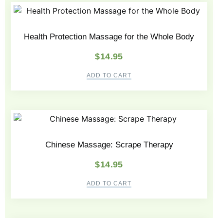
Health Protection Massage for the Whole Body
$
14.95
ADD TO CART
Chinese Massage: Scrape Therapy
$
14.95
ADD TO CART