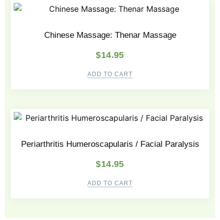
Chinese Massage: Thenar Massage
$
14.95
ADD TO CART
Periarthritis Humeroscapularis / Facial Paralysis
$
14.95
ADD TO CART