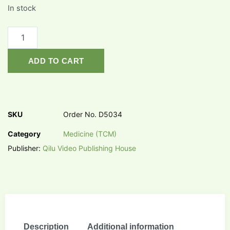
In stock
ADD TO CART
SKU
Order No. D5034
Category
Medicine (TCM)
Publisher:
Qilu Video Publishing House
Description
Additional information