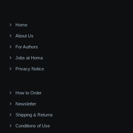
Home
About Us
For Authors
Jobs at Homa
Privacy Notice
How to Order
Newsletter
Shipping & Returns
Conditions of Use