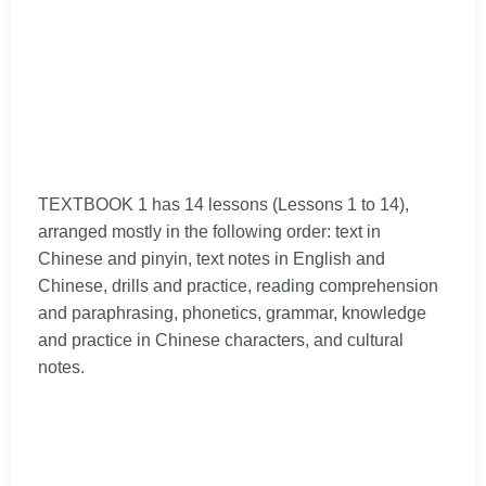
TEXTBOOK 1 has 14 lessons (Lessons 1 to 14),
arranged mostly in the following order: text in
Chinese and pinyin, text notes in English and
Chinese, drills and practice, reading comprehension
and paraphrasing, phonetics, grammar, knowledge
and practice in Chinese characters, and cultural
notes.