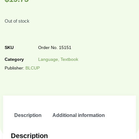
Out of stock
SKU
Order No. 15151
Category
Language, Textbook
Publisher:
BLCUP
Description
Additional information
Description