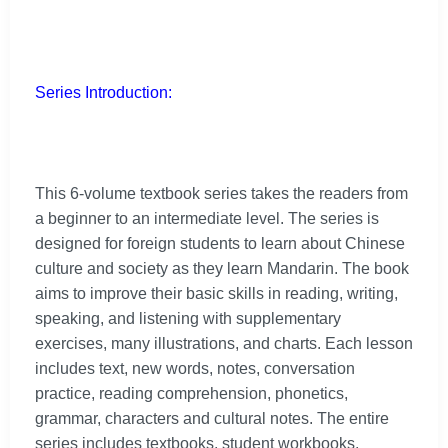
Series Introduction:
This 6-volume textbook series takes the readers from
a beginner to an intermediate level. The series is
designed for foreign students to learn about Chinese
culture and society as they learn Mandarin. The book
aims to improve their basic skills in reading, writing,
speaking, and listening with supplementary
exercises, many illustrations, and charts. Each lesson
includes text, new words, notes, conversation
practice, reading comprehension, phonetics,
grammar, characters and cultural notes. The entire
series includes textbooks, student workbooks,