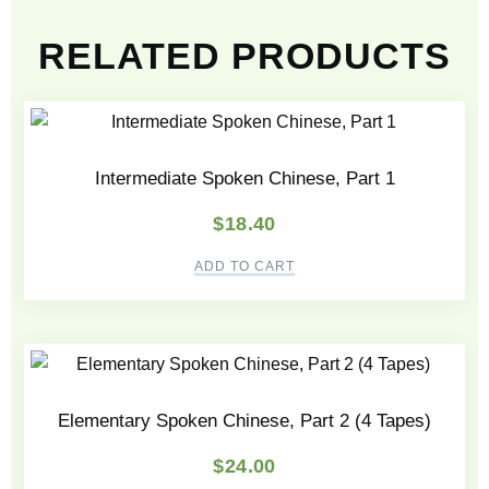
RELATED PRODUCTS
Intermediate Spoken Chinese, Part 1
$
18.40
ADD TO CART
Elementary Spoken Chinese, Part 2 (4 Tapes)
$
24.00