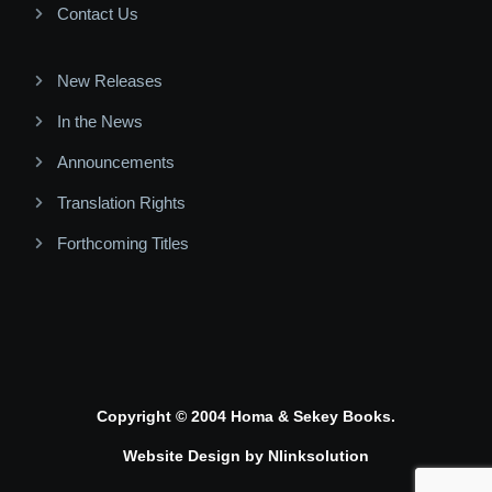
Contact Us
New Releases
In the News
Announcements
Translation Rights
Forthcoming Titles
Copyright © 2004 Homa & Sekey Books.
Website Design by
Nlinksolution