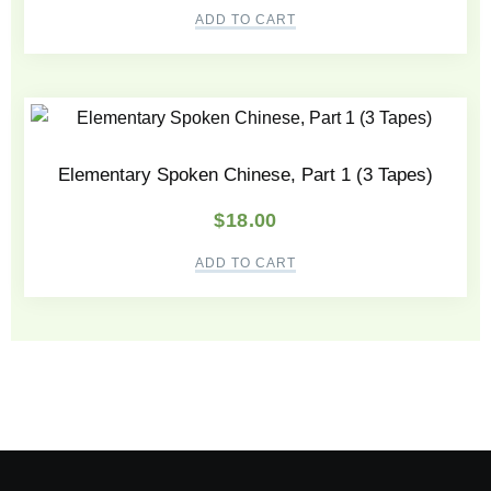
ADD TO CART
Elementary Spoken Chinese, Part 1 (3 Tapes)
$
18.00
ADD TO CART