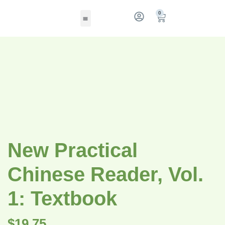
0
New Practical
Chinese Reader, Vol.
1: Textbook
$
19.75