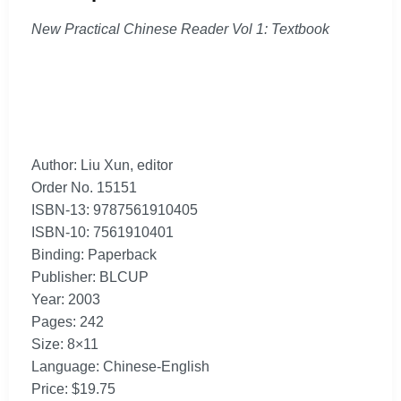
New Practical Chinese Reader Vol 1: Textbook
Author: Liu Xun, editor
Order No. 15151
ISBN-13: 9787561910405
ISBN-10: 7561910401
Binding: Paperback
Publisher: BLCUP
Year: 2003
Pages: 242
Size: 8×11
Language: Chinese-English
Price: $19.75