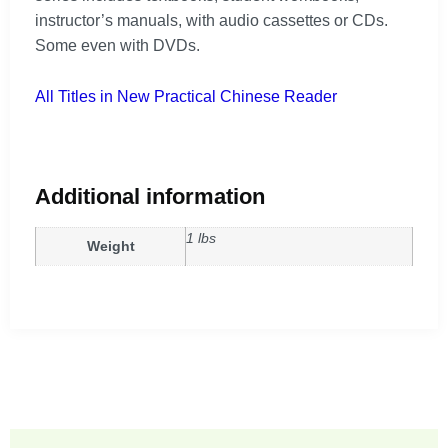
instructor’s manuals, with audio cassettes or CDs.
Some even with DVDs.
All Titles in New Practical Chinese Reader
Additional information
1 lbs
Weight