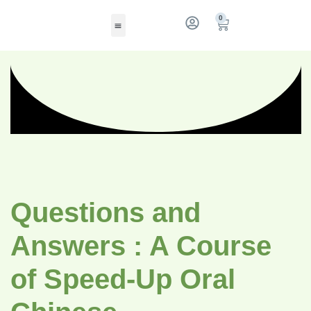
0
Questions and
Answers : A Course
of Speed-Up Oral