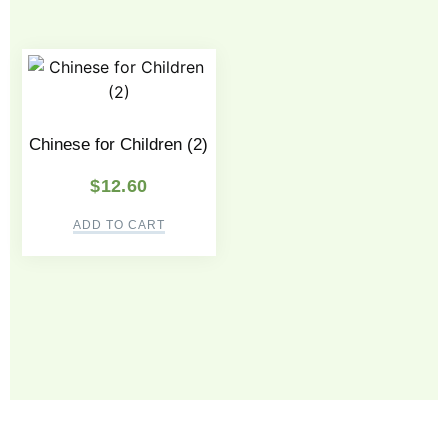
Chinese for Children (2)
$
12.60
ADD TO CART