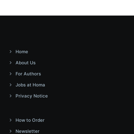
Home
About Us
For Authors
Jobs at Homa
Privacy Notice
How to Order
Newsletter