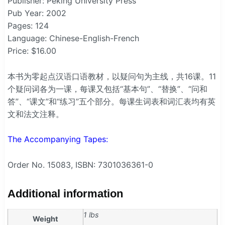
Publisher: Peking University Press
Pub Year: 2002
Pages: 124
Language: Chinese-English-French
Price: $16.00
本书为零起点汉语口语教材，以疑问句为主线，共16课。11
个疑问词各为一课，每课又包括“基本句”、“替换”、“问和
答”、“课文”和“练习”五个部分。每课生词表和词汇表均有英
文和法文注释。
The Accompanying Tapes:
Order No. 15083, ISBN: 7301036361-0
Additional information
1 lbs
Weight