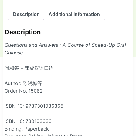
Description
Additional information
Description
Questions and Answers : A Course of Speed-Up Oral
Chinese
问和答 – 速成汉语口语
Author: 陈晓桦等
Order No. 15082
ISBN-13: 9787301036365
ISBN-10: 7301036361
Binding: Paperback