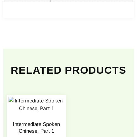
RELATED PRODUCTS
Intermediate Spoken
Chinese, Part 1