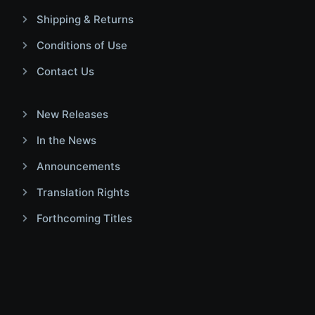
Shipping & Returns
Conditions of Use
Contact Us
New Releases
In the News
Announcements
Translation Rights
Forthcoming Titles