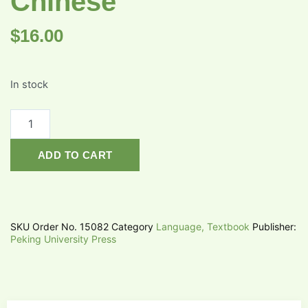
Chinese
$
16.00
In stock
ADD TO CART
SKU
Order No. 15082
Category
Language, Textbook
Publisher:
Peking University Press