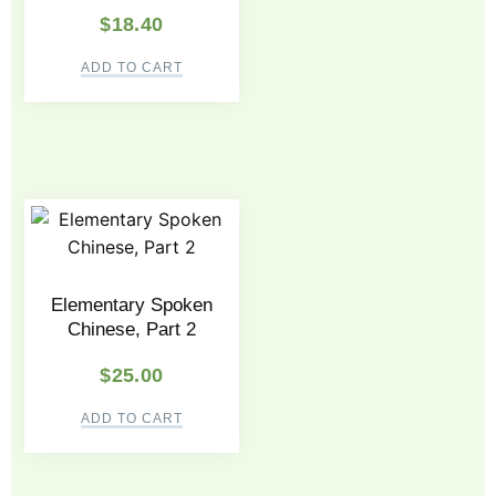
$
18.40
ADD TO CART
Elementary Spoken
Chinese, Part 2
$
25.00
ADD TO CART