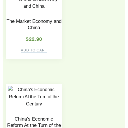
The Market Economy and
China
$
22.90
ADD TO CART
China’s Economic
Reform At the Turn of the