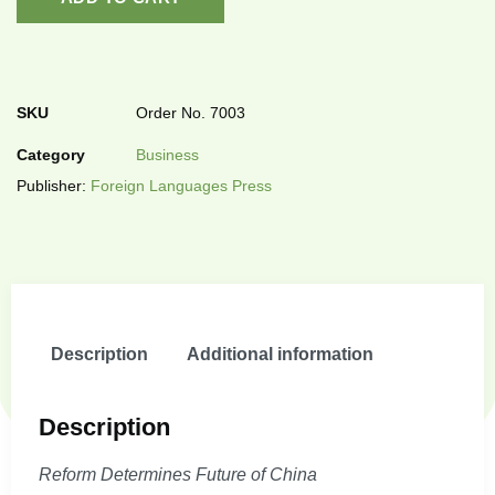
SKU
Order No. 7003
Category
Business
Publisher:
Foreign Languages Press
Description
Additional information
Description
Reform Determines Future of China