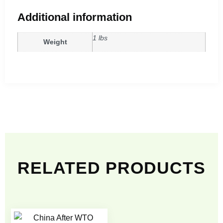
Additional information
1 lbs
Weight
RELATED PRODUCTS