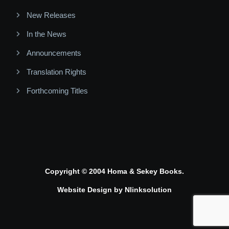
New Releases
In the News
Announcements
Translation Rights
Forthcoming Titles
Copyright © 2004 Homa & Sekey Books.
Website Design by
Nlinksolution