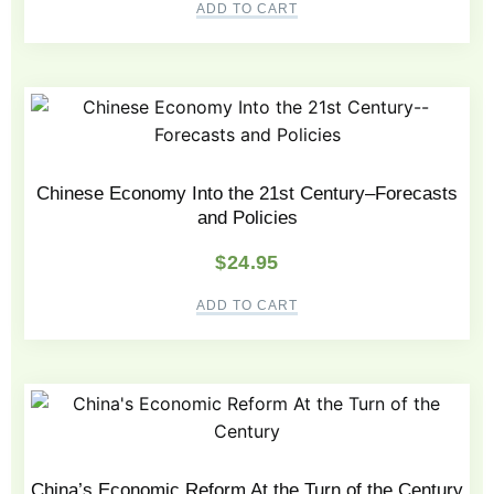
ADD TO CART
Chinese Economy Into the 21st Century–Forecasts
and Policies
$
24.95
ADD TO CART
China’s Economic Reform At the Turn of the Century