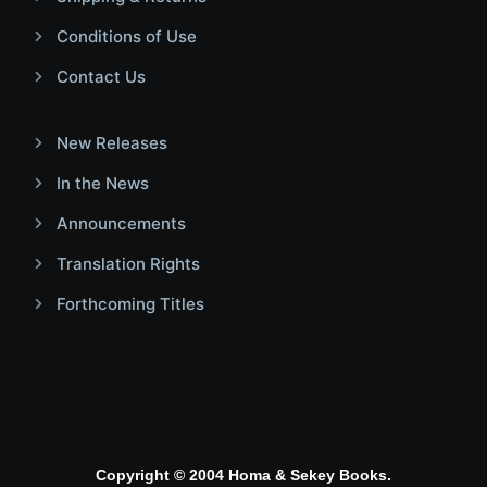
Conditions of Use
Contact Us
New Releases
In the News
Announcements
Translation Rights
Forthcoming Titles
Copyright © 2004 Homa & Sekey Books.