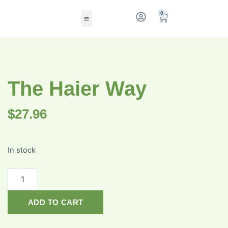
0
The Haier Way
$
27.96
In stock
ADD TO CART