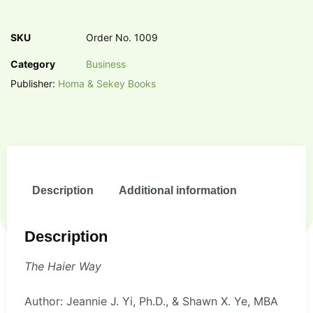
SKU
Order No. 1009
Category
Business
Publisher:
Homa & Sekey Books
Description
Additional information
Description
The Haier Way
Author: Jeannie J. Yi, Ph.D., & Shawn X. Ye, MBA