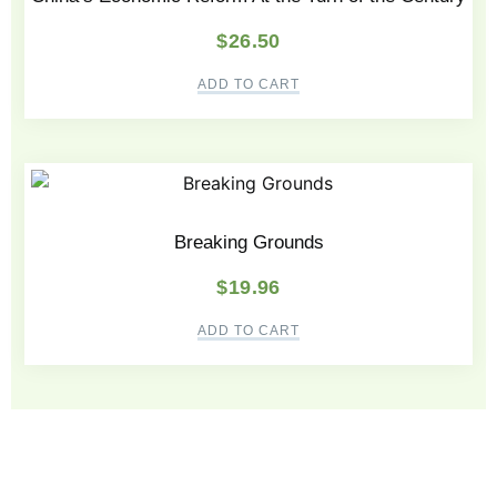
$
26.50
ADD TO CART
Breaking Grounds
$
19.96
ADD TO CART