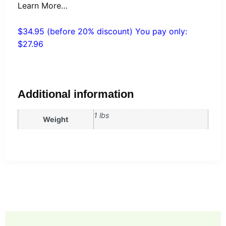
Learn More…
$34.95 (before 20% discount) You pay only:
$27.96
Additional information
1 lbs
Weight