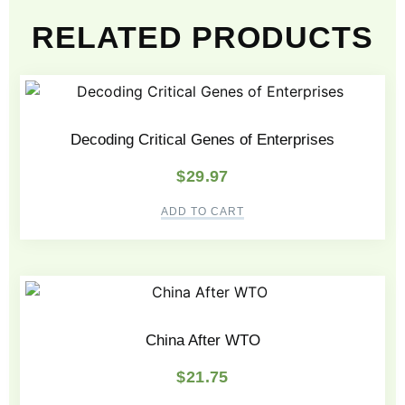
RELATED PRODUCTS
Decoding Critical Genes of Enterprises
$
29.97
ADD TO CART
China After WTO
$
21.75