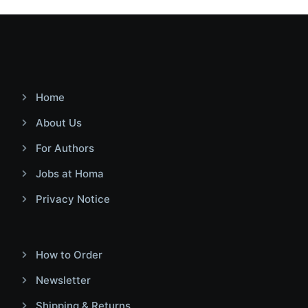
Home
About Us
For Authors
Jobs at Homa
Privacy Notice
How to Order
Newsletter
Shipping & Returns