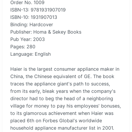
Order No. 1009
ISBN-13: 9781931907019
ISBN-10: 1931907013
Binding: Hardcover
Publisher: Homa & Sekey Books
Pub Year: 2003
Pages: 280
Language: English
Haier is the largest consumer appliance maker in
China, the Chinese equivalent of GE. The book
traces the appliance giant's path to success,
from its early, bleak years when the company's
director had to beg the head of a neighboring
village for money to pay his employees' bonuses,
to its glamorous achievement when Haier was
placed 6th on Forbes Global's worldwide
household appliance manufacturer list in 2001.