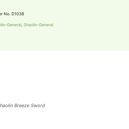
er No. D1038
lin-General
,
Shaolin-General
Shaolin Breeze Sword