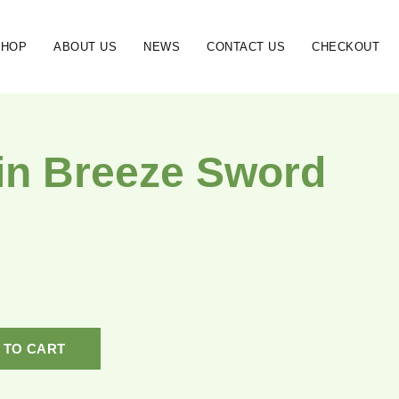
SHOP
ABOUT US
NEWS
CONTACT US
CHECKOUT
in Breeze Sword
 TO CART