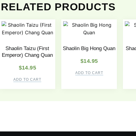
RELATED PRODUCTS
Shaolin Taizu (First
Shaolin Big Hong Quan
Shao
Emperor) Chang Quan
$
14.95
$
14.95
ADD TO CART
ADD TO CART