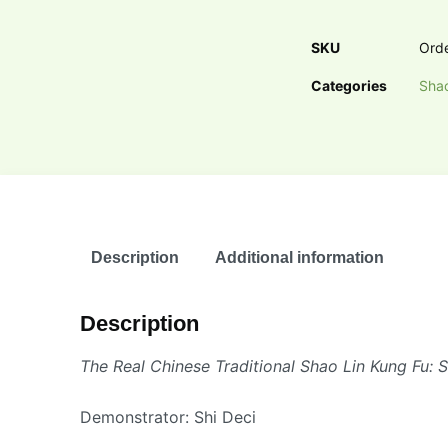
SKU
Ord
Categories
Shao
Description
Additional information
Description
The Real Chinese Traditional Shao Lin Kung Fu: 
Demonstrator: Shi Deci