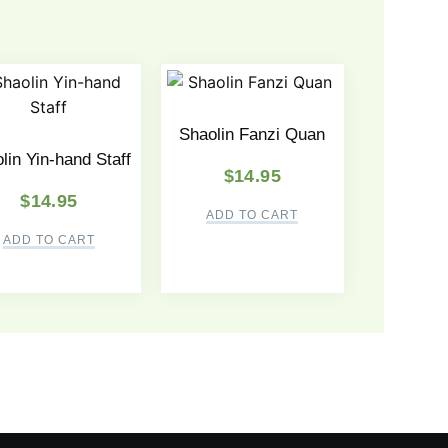
Shaolin Fanzi Quan
lin Yin-hand Staff
$
14.95
$
14.95
ADD TO CART
ADD TO CART