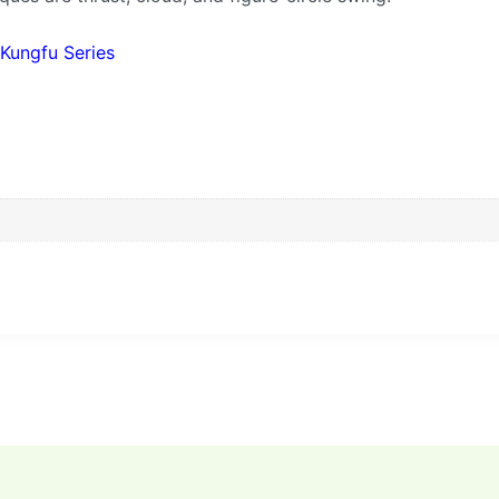
 Kungfu Series