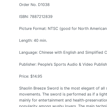
Order No. D1038
ISBN: 7887212839
Picture Format: NTSC (good for North American
Length: 40 min.
Language: Chinese with English and Simplified C
Publisher: People’s Sports Audio & Video Publis
Price: $14.95
Shaolin Breeze Sword is the most elegant of all
movements. The sword is performed as if a light
mainly for entertainment and health-preservation
popularity among wushu lovers. The main techniqu