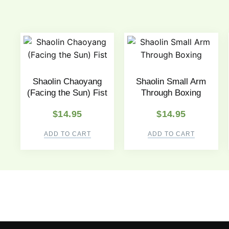
Shaolin Chaoyang
Shaolin Small Arm
(Facing the Sun) Fist
Through Boxing
$
14.95
$
14.95
ADD TO CART
ADD TO CART