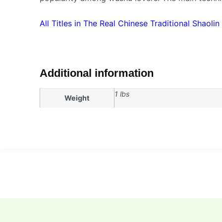
All Titles in The Real Chinese Traditional Shaolin
Additional information
1 lbs
Weight