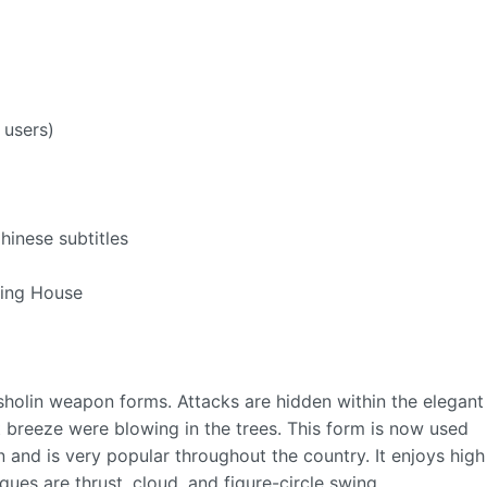
 users)
hinese subtitles
hing House
 sholin weapon forms. Attacks are hidden within the elegant
 breeze were blowing in the trees. This form is now used
 and is very popular throughout the country. It enjoys high
es are thrust, cloud, and figure-circle swing.