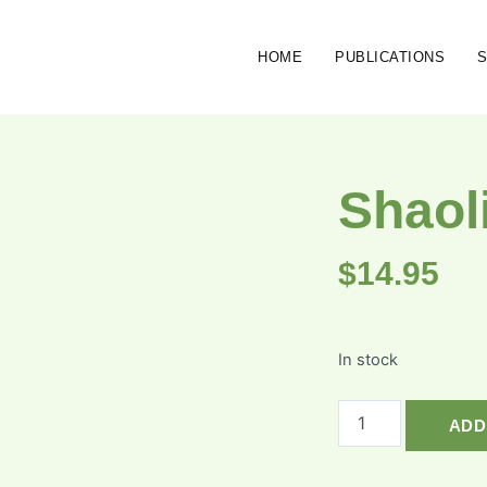
HOME
PUBLICATIONS
Shaol
$
14.95
In stock
ADD