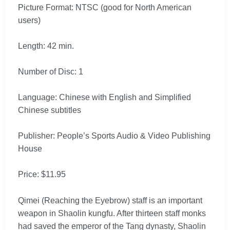
Picture Format: NTSC (good for North American
users)
Length: 42 min.
Number of Disc: 1
Language: Chinese with English and Simplified
Chinese subtitles
Publisher: People’s Sports Audio & Video Publishing
House
Price: $11.95
Qimei (Reaching the Eyebrow) staff is an important
weapon in Shaolin kungfu. After thirteen staff monks
had saved the emperor of the Tang dynasty, Shaolin