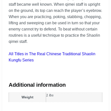
staff became well known. When qimei staff is upright
on the ground, its top can reach the player’s eyebrow.
When you are practicing, poking, stabbing, chopping,
lifting and sweeping can be used in turn so that your
enemy cannot try to defend. To beat without certain
routines is a useful technique to practice the Shaolin
qimei staff.
All Titles in The Real Chinese Traditional Shaolin
Kungfu Series
Additional information
1 lbs
Weight