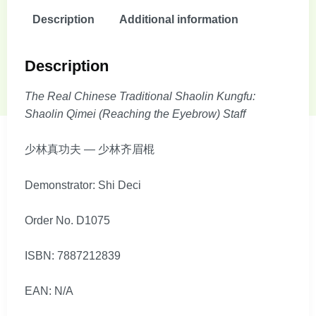
Description
Additional information
Description
The Real Chinese Traditional Shaolin Kungfu:
Shaolin Qimei (Reaching the Eyebrow) Staff
少林真功夫 — 少林齐眉棍
Demonstrator: Shi Deci
Order No. D1075
ISBN: 7887212839
EAN: N/A