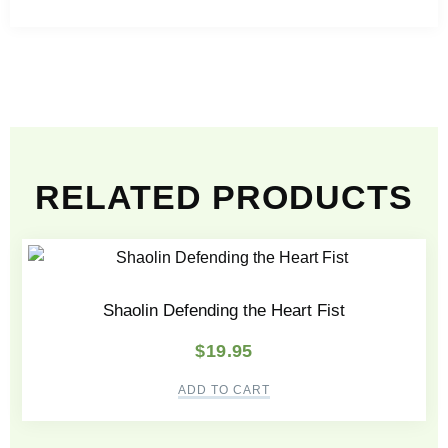
RELATED PRODUCTS
Shaolin Defending the Heart Fist
$
19.95
ADD TO CART