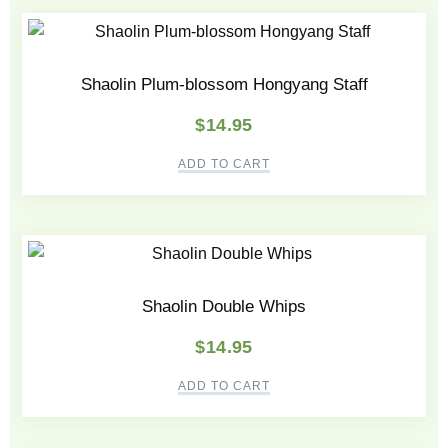
Shaolin Plum-blossom Hongyang Staff
$
14.95
ADD TO CART
Shaolin Double Whips
$
14.95
ADD TO CART