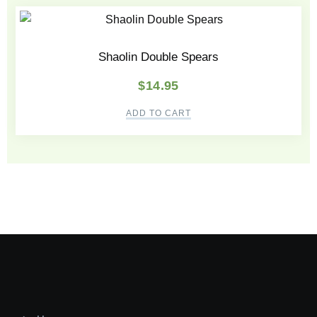
Shaolin Double Spears
$
14.95
ADD TO CART