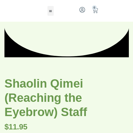
0
Shaolin Qimei
(Reaching the
Eyebrow) Staff
$
11.95