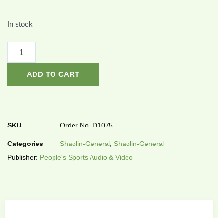
In stock
ADD TO CART
SKU
Order No. D1075
Categories
Shaolin-General
,
Shaolin-General
Publisher:
People's Sports Audio & Video