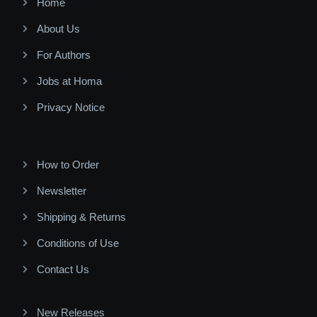
Home
About Us
For Authors
Jobs at Homa
Privacy Notice
How to Order
Newsletter
Shipping & Returns
Conditions of Use
Contact Us
New Releases