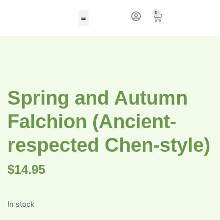
0
Spring and Autumn
Falchion (Ancient-
respected Chen-style)
$
14.95
In stock