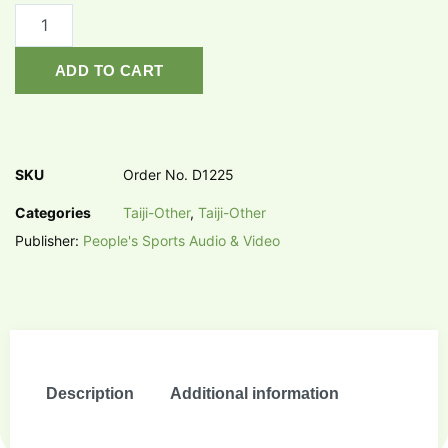
ADD TO CART
SKU
Order No. D1225
Categories
Taiji-Other
,
Taiji-Other
Publisher:
People's Sports Audio & Video
Description
Additional information