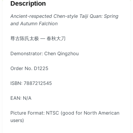
Description
Ancient-respected Chen-style Taiji Quan: Spring
and Autumn Falchion
尊古陈氏太极 — 春秋大刀
Demonstrator: Chen Qingzhou
Order No. D1225
ISBN: 7887212545
EAN: N/A
Picture Format: NTSC (good for North American
users)