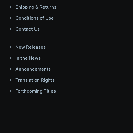
Shipping & Returns
Conditions of Use
Contact Us
New Releases
In the News
Announcements
Translation Rights
Forthcoming Titles