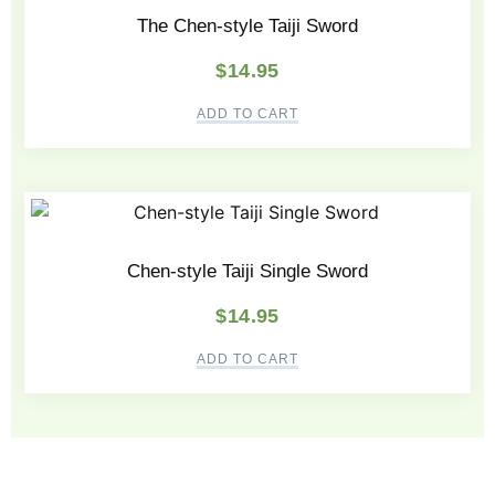
The Chen-style Taiji Sword
$
14.95
ADD TO CART
Chen-style Taiji Single Sword
$
14.95
ADD TO CART