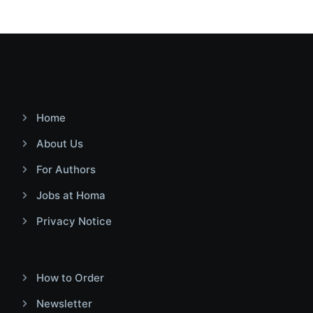
Home
About Us
For Authors
Jobs at Homa
Privacy Notice
How to Order
Newsletter