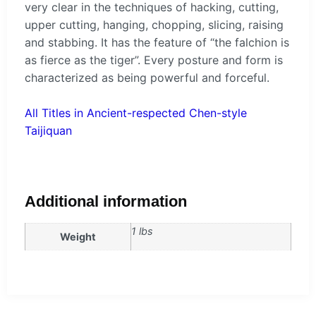
very clear in the techniques of hacking, cutting,
upper cutting, hanging, chopping, slicing, raising
and stabbing. It has the feature of “the falchion is
as fierce as the tiger”. Every posture and form is
characterized as being powerful and forceful.
All Titles in Ancient-respected Chen-style
Taijiquan
Additional information
1 lbs
Weight