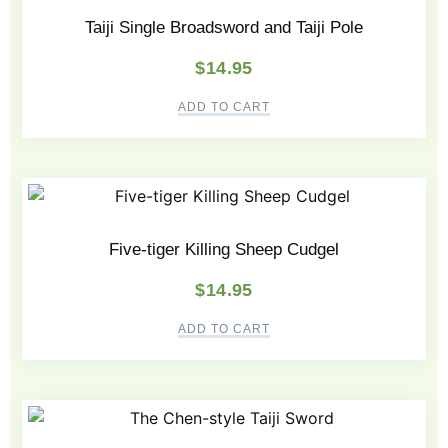
Taiji Single Broadsword and Taiji Pole
$
14.95
ADD TO CART
Five-tiger Killing Sheep Cudgel
$
14.95
ADD TO CART