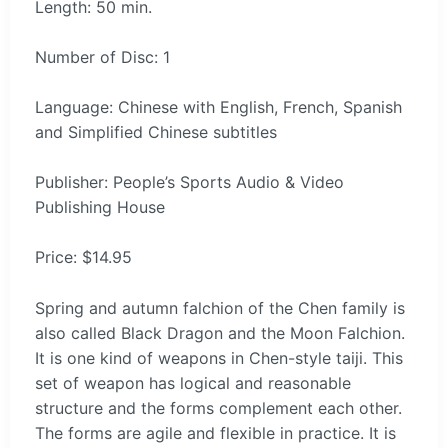
Length: 50 min.
Number of Disc: 1
Language: Chinese with English, French, Spanish
and Simplified Chinese subtitles
Publisher: People’s Sports Audio & Video
Publishing House
Price: $14.95
Spring and autumn falchion of the Chen family is
also called Black Dragon and the Moon Falchion.
It is one kind of weapons in Chen-style taiji. This
set of weapon has logical and reasonable
structure and the forms complement each other.
The forms are agile and flexible in practice. It is