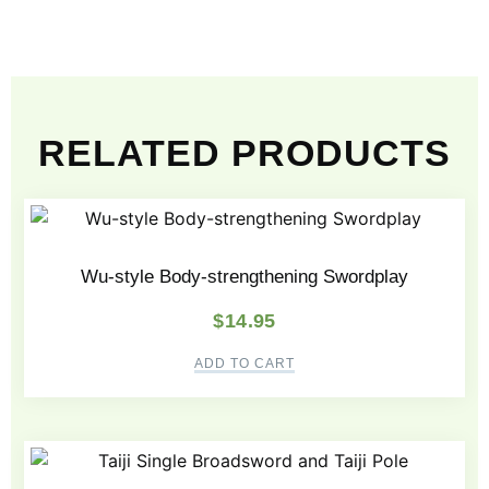
RELATED PRODUCTS
Wu-style Body-strengthening Swordplay
$
14.95
ADD TO CART