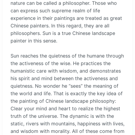
nature can be called a philosopher. Those who
can express such supreme realm of life
experience in their paintings are treated as great
Chinese painters. In this regard, they are all
philosophers. Sun is a true Chinese landscape
painter in this sense.
Sun reaches the quietness of the humane through
the activeness of the wise. He practices the
humanistic care with wisdom, and demonstrates
his spirit and mind between the activeness and
quietness. No wonder he “sees” the meaning of
the world and life. That is exactly the key idea of
the painting of Chinese landscape philosophy:
Clear your mind and heart to realize the highest
truth of the universe. The dynamic is with the
static, rivers with mountains, happiness with lives,
and wisdom with morality. All of these come from