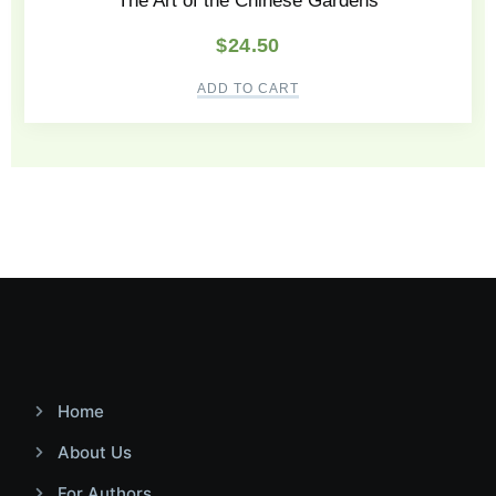
The Art of the Chinese Gardens
$
24.50
ADD TO CART
Home
About Us
For Authors