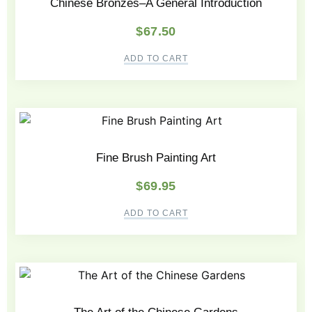
Chinese Bronzes–A General Introduction
$
67.50
ADD TO CART
Fine Brush Painting Art
$
69.95
ADD TO CART