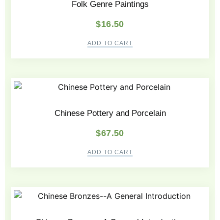
Folk Genre Paintings
$
16.50
ADD TO CART
Chinese Pottery and Porcelain
$
67.50
ADD TO CART