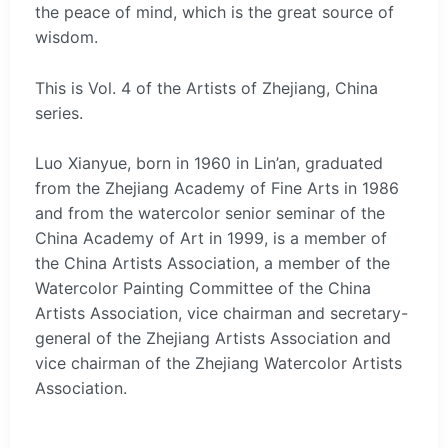
the peace of mind, which is the great source of
wisdom.
This is Vol. 4 of the Artists of Zhejiang, China
series.
Luo Xianyue, born in 1960 in Lin’an, graduated
from the Zhejiang Academy of Fine Arts in 1986
and from the watercolor senior seminar of the
China Academy of Art in 1999, is a member of
the China Artists Association, a member of the
Watercolor Painting Committee of the China
Artists Association, vice chairman and secretary-
general of the Zhejiang Artists Association and
vice chairman of the Zhejiang Watercolor Artists
Association.