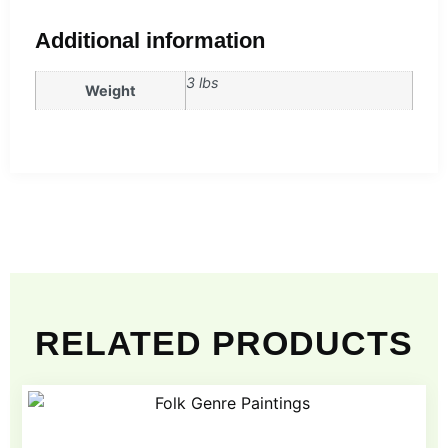
Additional information
3 lbs
Weight
RELATED PRODUCTS