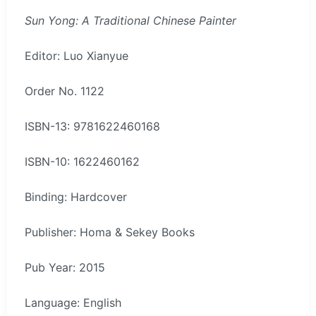
Sun Yong: A Traditional Chinese Painter
Editor: Luo Xianyue
Order No. 1122
ISBN-13: 9781622460168
ISBN-10: 1622460162
Binding: Hardcover
Publisher: Homa & Sekey Books
Pub Year: 2015
Language: English