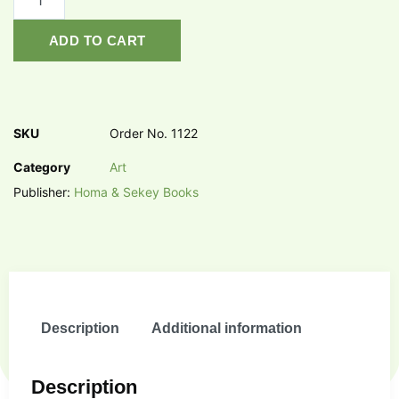
ADD TO CART
SKU
Order No. 1122
Category
Art
Publisher:
Homa & Sekey Books
Description
Additional information
Description