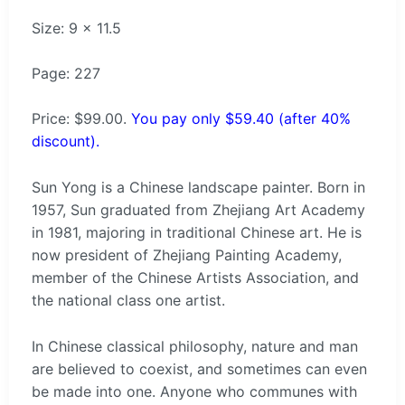
Size: 9 x 11.5
Page: 227
Price: $99.00.
You pay only $59.40 (after 40%
discount).
Sun Yong is a Chinese landscape painter. Born in
1957, Sun graduated from Zhejiang Art Academy
in 1981, majoring in traditional Chinese art. He is
now president of Zhejiang Painting Academy,
member of the Chinese Artists Association, and
the national class one artist.
In Chinese classical philosophy, nature and man
are believed to coexist, and sometimes can even
be made into one. Anyone who communes with