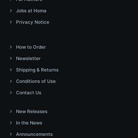
Jobs at Homa
Privacy Notice
How to Order
Newsletter
Shipping & Returns
Conditions of Use
Contact Us
New Releases
In the News
Announcements