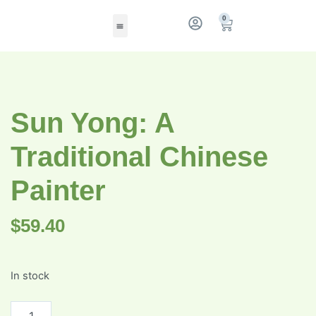
0
Sun Yong: A
Traditional Chinese
Painter
$
59.40
In stock