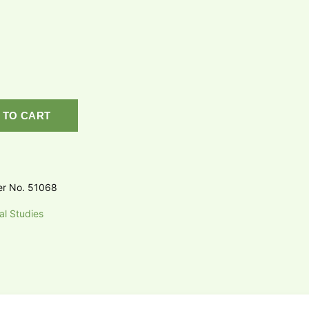
 TO CART
er No. 51068
al Studies