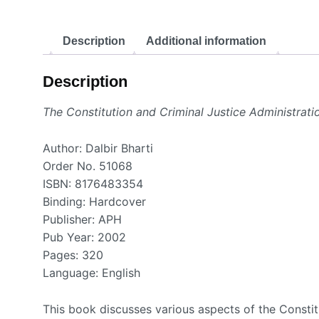
Description
Additional information
Description
The Constitution and Criminal Justice Administratio
Author: Dalbir Bharti
Order No. 51068
ISBN: 8176483354
Binding: Hardcover
Publisher: APH
Pub Year: 2002
Pages: 320
Language: English
This book discusses various aspects of the Constitut