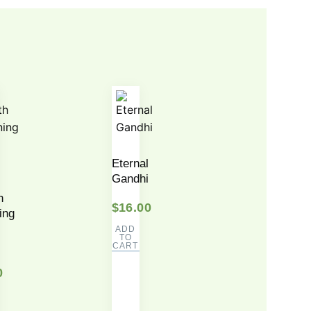
Eternal
Gandhi
h
$
16.00
ing
ADD
TO
CART
0