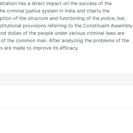
stration has a direct impact on the success of the
the criminal justice system in India and charts the
ption of the structure and functioning of the police, bar,
stitutional provisions referring to the Constituent Assembly
and duties of the people under various criminal laws are
of the common man. After analyzing the problems of the
ns are made to improve its efficacy.