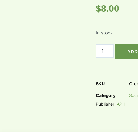
$
8.00
In stock
ADD
SKU
Ord
Category
Soci
Publisher:
APH