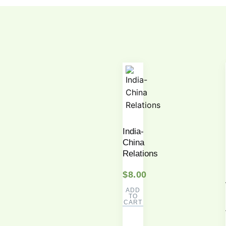
India-
China
Relations
$
8.00
ADD
TO
CART