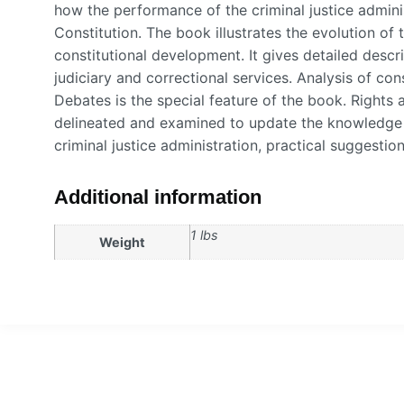
how the performance of the criminal justice admini
Constitution. The book illustrates the evolution of 
constitutional development. It gives detailed descri
judiciary and correctional services. Analysis of con
Debates is the special feature of the book. Rights 
delineated and examined to update the knowledge 
criminal justice administration, practical suggestio
Additional information
1 lbs
Weight