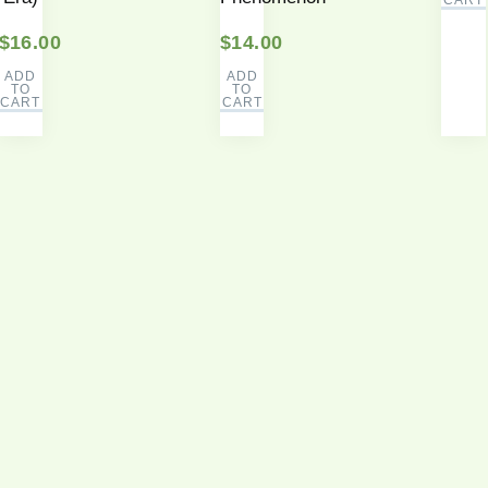
$
16.00
$
14.00
ADD
ADD
TO
TO
CART
CART