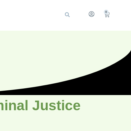
0
inal Justice