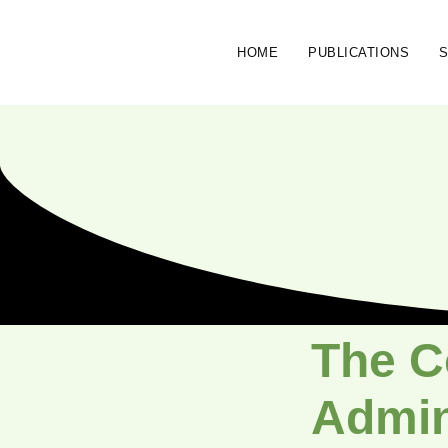
HOME
PUBLICATIONS
The C
Admini