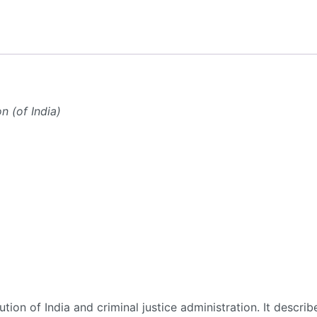
n (of India)
ion of India and criminal justice administration. It describ