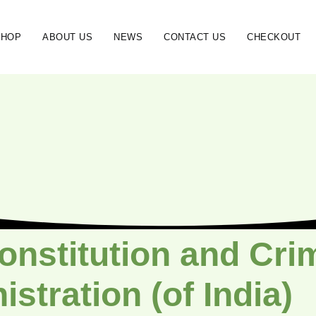
SHOP
ABOUT US
NEWS
CONTACT US
CHECKOUT
onstitution and Crim
stration (of India)