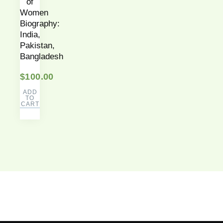
of
Women
Biography:
India,
Pakistan,
Bangladesh
$
100.00
ADD
TO
CART