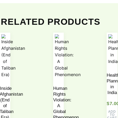
RELATED PRODUCTS
Healt
Plann
in
Inside
Human
India
Afghanistan
Rights
(End
Violation:
$
7.0
of
A
Taliban
Global
ADD
TO
Era)
Phenomenon
CART