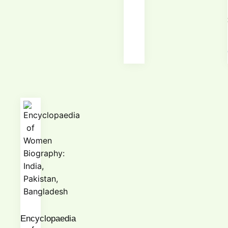
Encyclopaedia