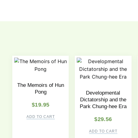
The Memoirs of Hun
Pong
Developmental
Dictatorship and the
$
19.95
Park Chung-hee Era
ADD TO CART
$
29.56
ADD TO CART