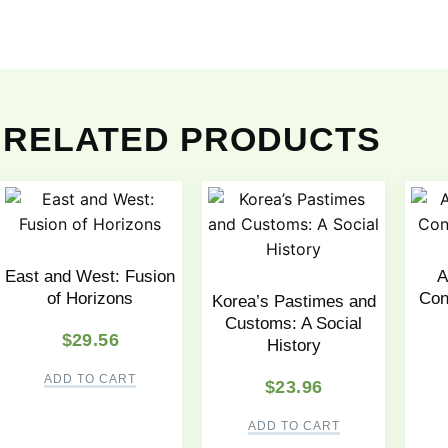
RELATED PRODUCTS
East and West: Fusion
A
of Horizons
Con
Korea’s Pastimes and
Customs: A Social
$
29.56
History
ADD TO CART
$
23.96
ADD TO CART