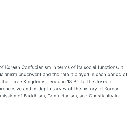
f Korean Confucianism in terms of its social functions. It
ucianism underwent and the role it played in each period of
m the Three Kingdoms period in 18 BC to the Joseon
rehensive and in-depth survey of the history of Korean
mission of Buddhism, Confucianism, and Christianity in