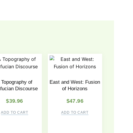
 Topography of
East and West: Fusion
fucian Discourse
of Horizons
$
39.96
$
47.96
ADD TO CART
ADD TO CART