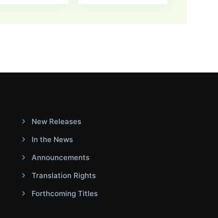
New Releases
In the News
Announcements
Translation Rights
Forthcoming Titles