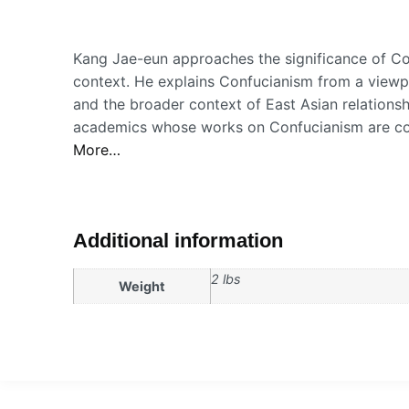
Kang Jae-eun approaches the significance of Con
context. He explains Confucianism from a viewp
and the broader context of East Asian relations
academics whose works on Confucianism are cons
More…
Additional information
2 lbs
Weight