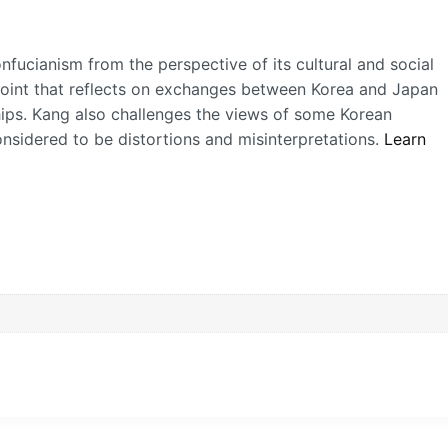
fucianism from the perspective of its cultural and social
oint that reflects on exchanges between Korea and Japan
hips. Kang also challenges the views of some Korean
idered to be distortions and misinterpretations.
Learn