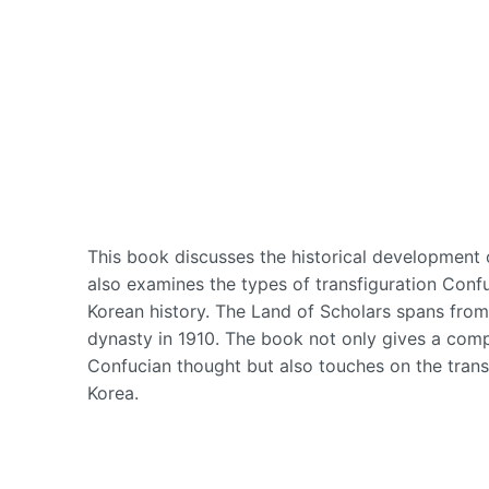
This book discusses the historical development o
also examines the types of transfiguration Conf
Korean history. The Land of Scholars spans fro
dynasty in 1910. The book not only gives a comp
Confucian thought but also touches on the trans
Korea.