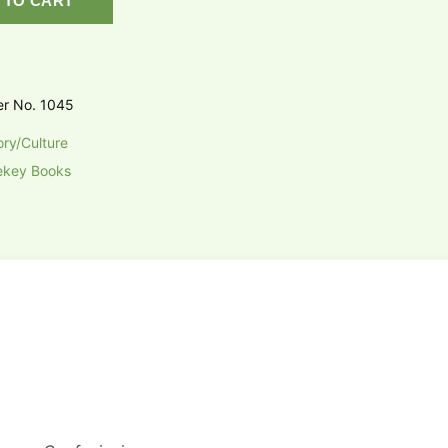
 TO CART
er No. 1045
ory/Culture
ekey Books