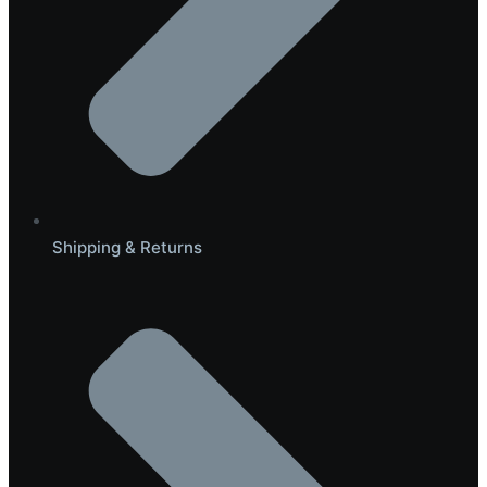
Shipping & Returns