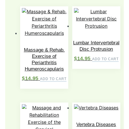
Lumbar Intervertebral
Disc Protrusion
Massage & Rehab.
Exercise of
$
14.95
ADD TO CART
Periarthritis
Humeroscapularis
$
14.95
ADD TO CART
Vertebra Diseases