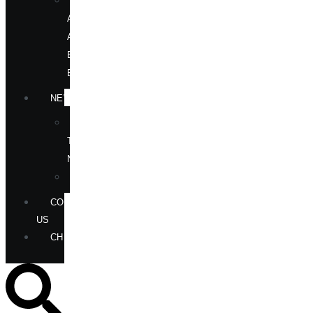
OUR
AUTHORS
AT
BOOK
EVENTS
NEWS
IN
THE
NEWS
ANNOUNCEMENTS
CONTACT
US
CHECKOUT