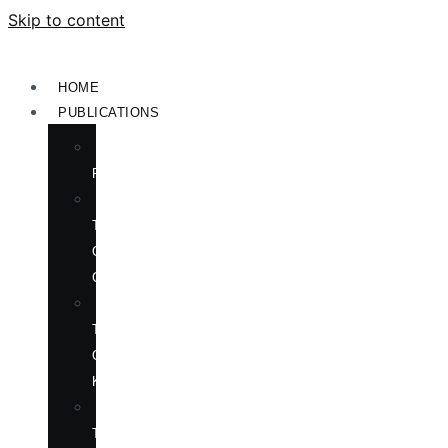
Skip to content
HOME
PUBLICATIONS
NEW
RELEASES
ENGLISH
TITLES
ON
CHINA
ENGLISH
TITLES
ON
KOREA
CHINESE
TITLES