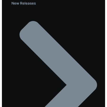
New Releases