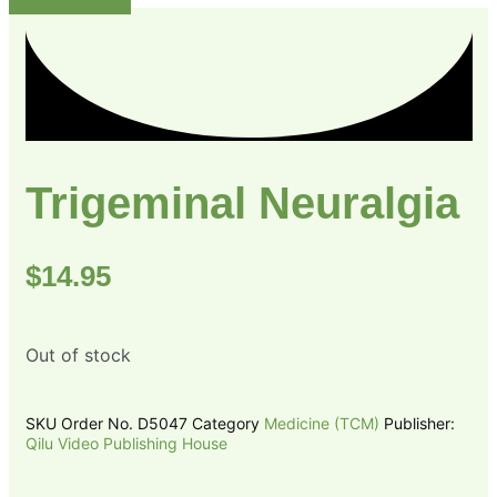
Trigeminal Neuralgia
$
14.95
Out of stock
SKU
Order No. D5047
Category
Medicine (TCM)
Publisher:
Qilu Video Publishing House