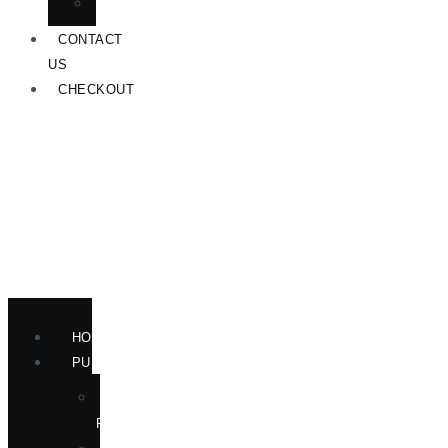
ANNOUNCEMENTS
CONTACT
US
CHECKOUT
HOME
PUBLICATIONS
NEW
RELEASES