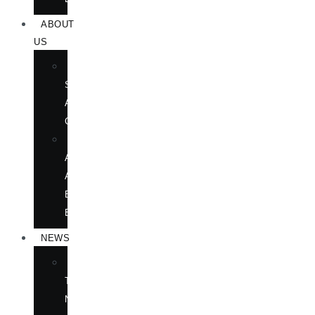
ABOUT
US
BOOK
SHOWS
AND
CONFERENCES
OUR
AUTHORS
AT
BOOK
EVENTS
NEWS
IN
THE
NEWS