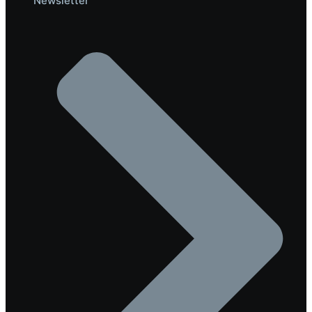
Newsletter