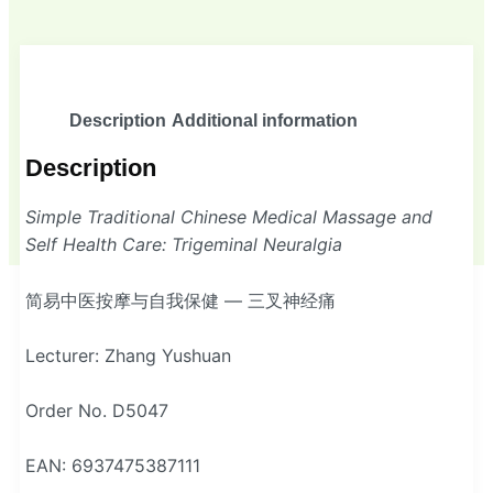
Description
Additional information
Description
Simple Traditional Chinese Medical Massage and
Self Health Care: Trigeminal Neuralgia
简易中医按摩与自我保健 — 三叉神经痛
Lecturer: Zhang Yushuan
Order No. D5047
EAN: 6937475387111