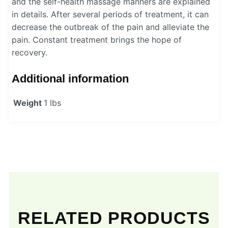
and the self-health massage manners are explained
in details. After several periods of treatment, it can
decrease the outbreak of the pain and alleviate the
pain. Constant treatment brings the hope of
recovery.
Additional information
Weight
1 lbs
RELATED PRODUCTS