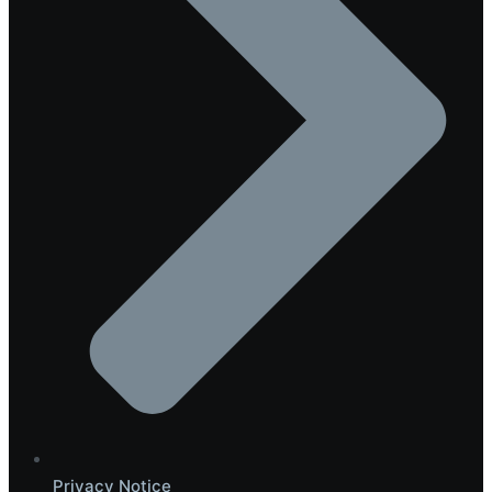
Privacy Notice