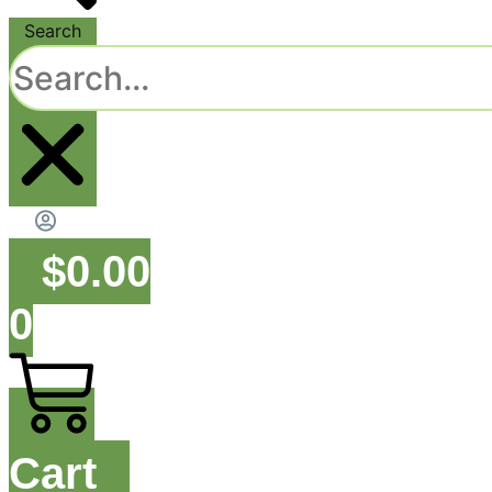
Search
$
0.00
0
Cart