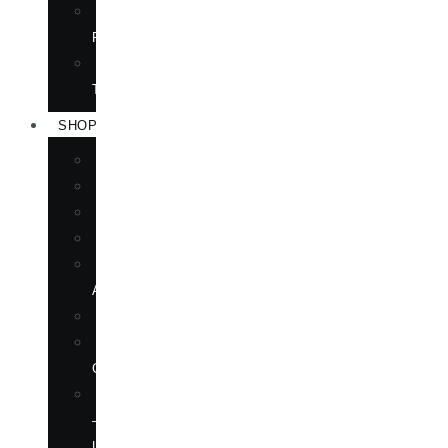
TRANSLATION
RIGHTS
FORTHCOMING
TITLES
SHOP
BOOKS
DVD
EPUBLICATIONS
MAGAZINE
MARTIAL
ARTS
MOVIES
MUSIC
CD
SOFTWARE
—
LANGUAGE