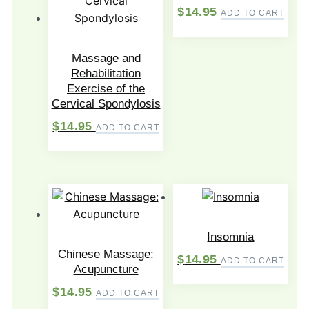
$
14.95
ADD TO CART
Massage and
Rehabilitation
Exercise of the
Cervical Spondylosis
$
14.95
ADD TO CART
Insomnia
Chinese Massage:
$
14.95
ADD TO CART
Acupuncture
$
14.95
ADD TO CART