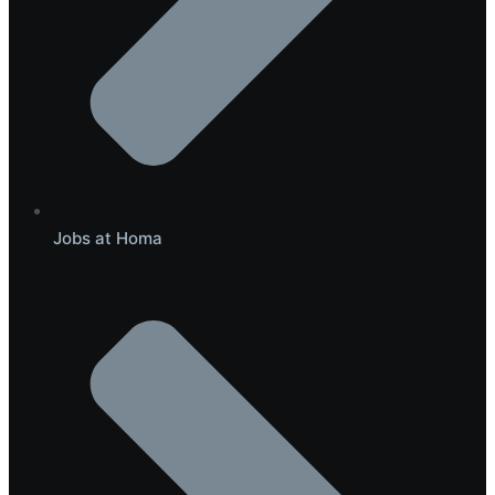
Jobs at Homa