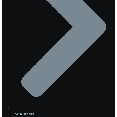
For Authors