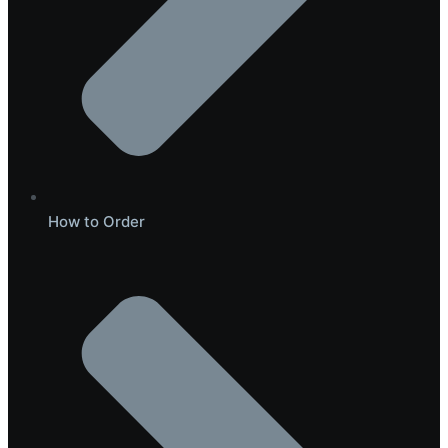
How to Order