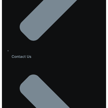
Contact Us