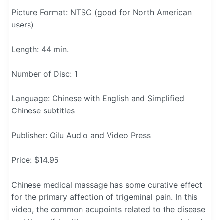
Picture Format: NTSC (good for North American
users)
Length: 44 min.
Number of Disc: 1
Language: Chinese with English and Simplified
Chinese subtitles
Publisher: Qilu Audio and Video Press
Price: $14.95
Chinese medical massage has some curative effect
for the primary affection of trigeminal pain. In this
video, the common acupoints related to the disease