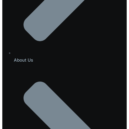
About Us