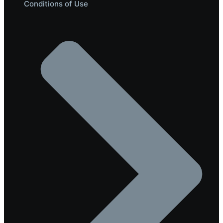
Conditions of Use