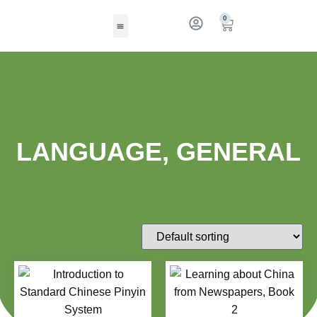
0
LANGUAGE, GENERAL