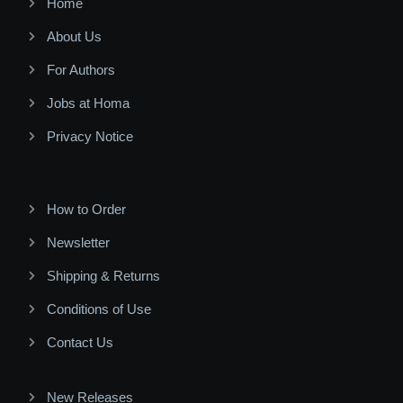
Home
About Us
For Authors
Jobs at Homa
Privacy Notice
How to Order
Newsletter
Shipping & Returns
Conditions of Use
Contact Us
New Releases