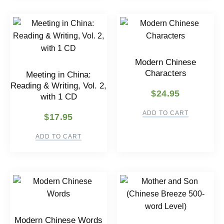
Modern Chinese
Characters
Meeting in China:
Reading & Writing, Vol. 2,
$
24.95
with 1 CD
ADD TO CART
$
17.95
ADD TO CART
Modern Chinese Words