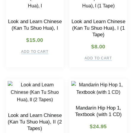
Look and Learn Chinese
Look and Learn Chinese
(Kan Tu Shuo Hua), I
(Kan Tu Shuo Hua), I (1
Tape)
$
15.00
$
8.00
ADD TO CART
ADD TO CART
Mandarin Hip Hop 1,
Textbook (with 1 CD)
Look and Learn Chinese
(Kan Tu Shuo Hua), II (2
$
24.95
Tapes)