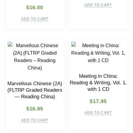
ADD TO CART
$
16.00
ADD TO CART
Meeting in China:
Reading & Writing, Vol. 1,
Marvellous Chinese (2A)
with 1 CD
(FLTRP Graded Readers
— Reading China)
$
17.95
$
16.95
ADD TO CART
ADD TO CART