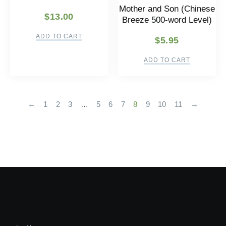
Mother and Son (Chinese
$
13.00
Breeze 500-word Level)
ADD TO CART
$
5.95
ADD TO CART
←
1
2
3
…
5
6
7
8
9
10
11
→