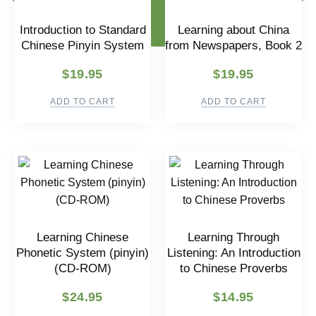
Introduction to Standard
Learning about China
Chinese Pinyin System
from Newspapers, Book 2
$
19.95
$
19.95
ADD TO CART
ADD TO CART
Learning Chinese
Learning Through
Phonetic System (pinyin)
Listening: An Introduction
(CD-ROM)
to Chinese Proverbs
$
24.95
$
14.95