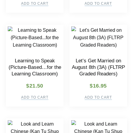
ADD TO CART
ADD TO CART
Learning to Speak
Let’s Get Married on
(Picture-Based…for the
August 8th (3A) (FLTRP
Learning Classroom)
Graded Readers)
$
21.50
$
16.95
ADD TO CART
ADD TO CART